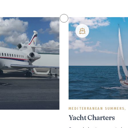
MEDITERRANEAN SUMMERS,
Yacht Charters