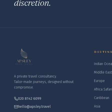
discretion.
DESTIN
Indian Ocea
Middle East
A private travel consultancy.
Europe
Tailor-made journeys, designed without
compromise.
Africa Safar
Caribbean
020 8142 6099
Asia
hello@apsley.travel