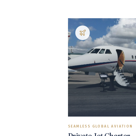
SEAMLESS GLOBAL AVIATION
Private Jet Charter