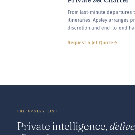
From last-minute departures 
itineraries, Apsley arranges p
discretion and end-to-end ha
Request a Jet Quote
THE APSLEY LIST
Private intelligence,
deliv