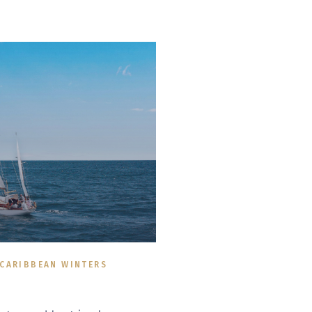
 CARIBBEAN WINTERS