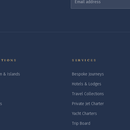
ATIONS
SERVICES
n & Islands
Bespoke Journeys
Hotels & Lodges
Travel Collections
is
Private Jet Charter
Yacht Charters
Trip Board