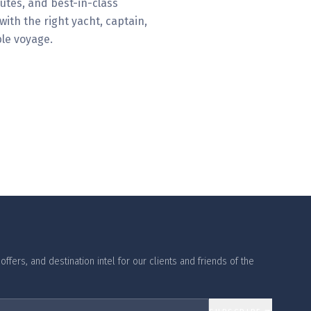
utes, and best-in-class
ith the right yacht, captain,
le voyage.
ffers, and destination intel for our clients and friends of the