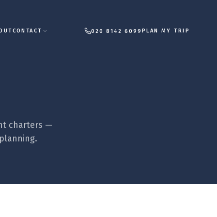
PLAN MY TRIP
OUT
CONTACT
020 8142 6099
ht charters —
 planning.