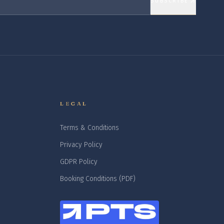
SUBSCRIBE
LEGAL
Terms & Conditions
Privacy Policy
GDPR Policy
Booking Conditions (PDF)