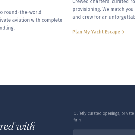
Crewed charters, curated ro
provisioning. We match you w
to round-the-world
and crew for an unforgettab
rivate aviation with complete
ndling.
Plan My Yacht Escape
Quietly curated openings, private o
firm.
ered with