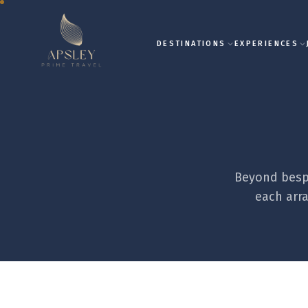
DESTINATIONS
EXPERIENCES
Beyond bespo
each arra