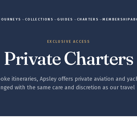
JOURNEYS
COLLECTIONS
GUIDES
CHARTERS
MEMBERSHIP
AB
EXCLUSIVE ACCESS
Private Charters
ke itineraries, Apsley offers private aviation and yac
nged with the same care and discretion as our travel