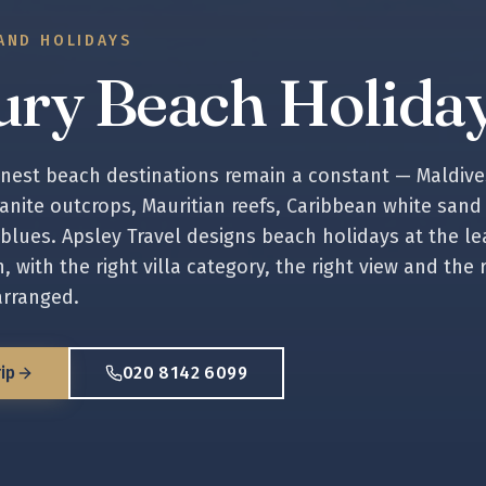
AND HOLIDAYS
ury Beach Holida
inest beach destinations remain a constant — Maldive
anite outcrops, Mauritian reefs, Caribbean white sand
 blues. Apsley Travel designs beach holidays at the le
, with the right villa category, the right view and the 
arranged.
ip
020 8142 6099