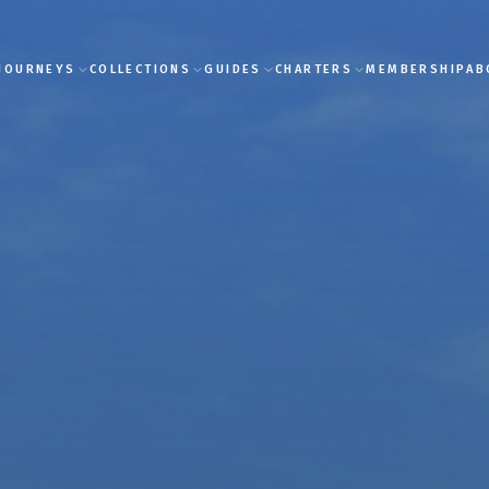
JOURNEYS
COLLECTIONS
GUIDES
CHARTERS
MEMBERSHIP
AB