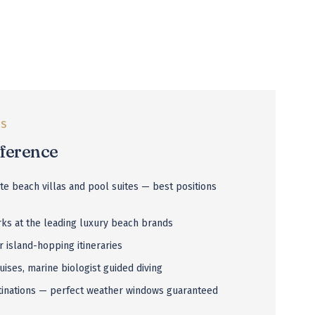
US
fference
ate beach villas and pool suites — best positions
ks at the leading luxury beach brands
r island-hopping itineraries
uises, marine biologist guided diving
tinations — perfect weather windows guaranteed