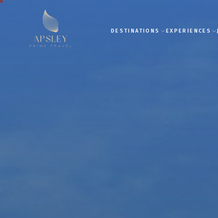
DESTINATIONS
EXPERIENCES