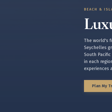
BEACH & ISL
Lux
The world's f
Seychelles gr
South Pacific
in each region
experiences 
Plan My Tr