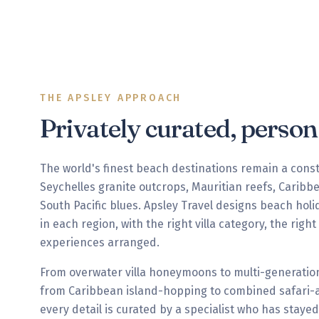
THE APSLEY APPROACH
Privately curated, perso
The world's finest beach destinations remain a cons
Seychelles granite outcrops, Mauritian reefs, Carib
South Pacific blues. Apsley Travel designs beach holi
in each region, with the right villa category, the righ
experiences arranged.
From overwater villa honeymoons to multi-generation
from Caribbean island-hopping to combined safari-a
every detail is curated by a specialist who has stayed