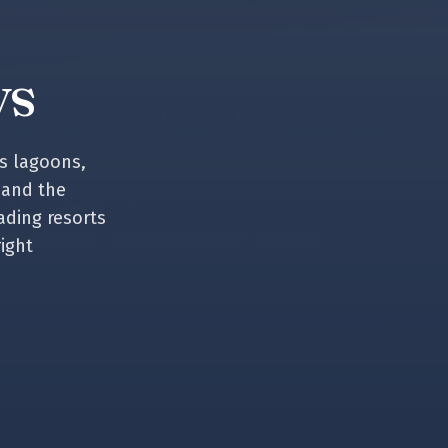
ys
s lagoons,
 and the
ading resorts
right