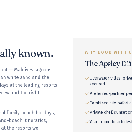
nally known.
WHY BOOK WITH 
The Apsley Di
tant — Maldives lagoons,
bean white sand and the
Overwater villas, priv
secured
days at the leading resorts
t view and the right
Preferred-partner per
Combined city, safari o
al family beach holidays,
Private chef, sunset cr
nd-beach itineraries,
Year-round beach des
 at the resorts we