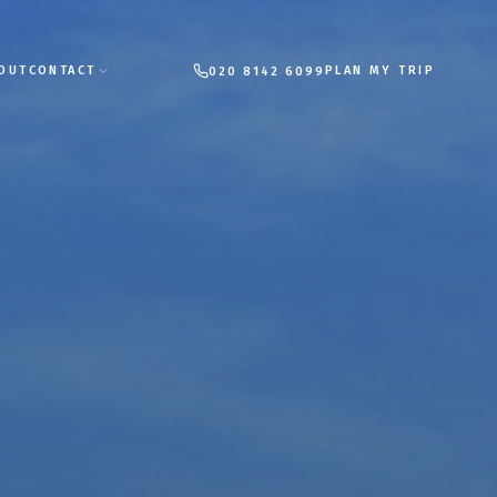
PLAN MY TRIP
OUT
CONTACT
020 8142 6099