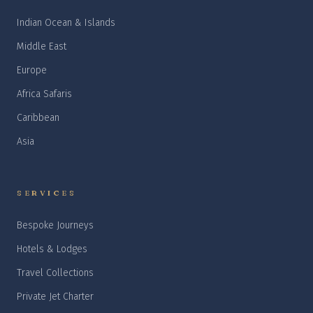
Indian Ocean & Islands
Middle East
Europe
Africa Safaris
Caribbean
Asia
SERVICES
Bespoke Journeys
Hotels & Lodges
Travel Collections
Private Jet Charter