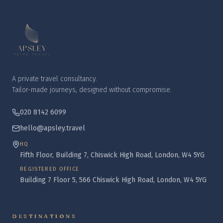
A private travel consultancy.
Tailor-made journeys, designed without compromise.
020 8142 6099
hello@apsley.travel
HQ
Fifth Floor, Building 7, Chiswick High Road, London, W4 5YG
REGISTERED OFFICE
Building 7 Floor 5, 566 Chiswick High Road, London, W4 5YG
DESTINATIONS