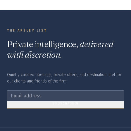
THE APSLEY LIST
Private intelligence,
delivered
with discretion.
Quietly curated openings, private offers, and destination intel for
our clients and friends of the firm.
SUBSCRIBE