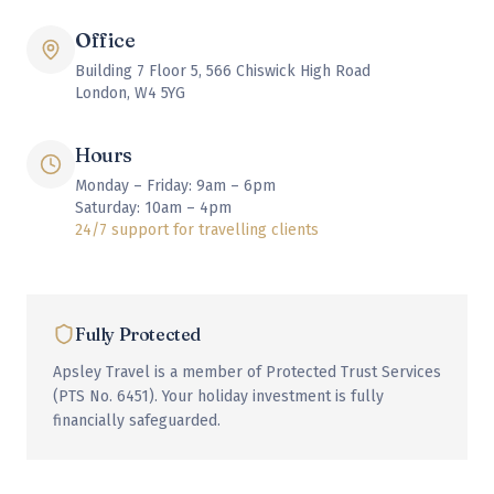
Office
Building 7 Floor 5, 566 Chiswick High Road
London, W4 5YG
Hours
Monday – Friday: 9am – 6pm
Saturday: 10am – 4pm
24/7 support for travelling clients
Fully Protected
Apsley Travel is a member of Protected Trust Services
(PTS No. 6451). Your holiday investment is fully
financially safeguarded.