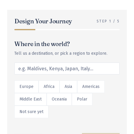
Design Your Journey
STEP
1
/
5
Where in the world?
Tell us a destination, or pick a region to explore.
Europe
Africa
Asia
Americas
Middle East
Oceania
Polar
Not sure yet