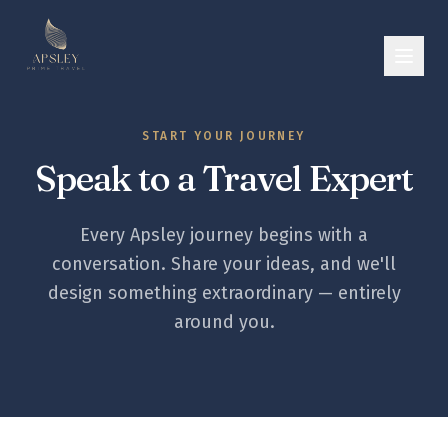
START YOUR JOURNEY
Speak to a Travel Expert
Every Apsley journey begins with a
conversation. Share your ideas, and we'll
design something extraordinary — entirely
around you.