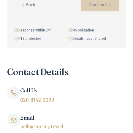
Back
Continue
Response within 24h
No obligation
PTS protected
Details never shared
Contact Details
Call Us
020 8142 6099
Email
hello@apsley.travel