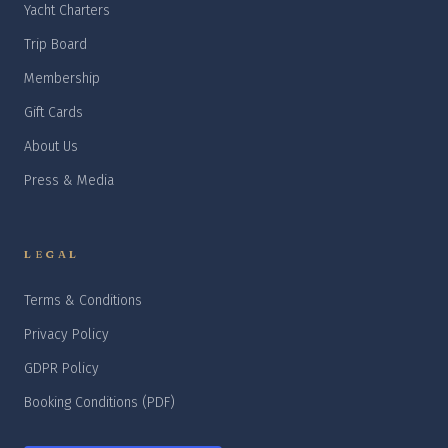
Yacht Charters
Trip Board
Membership
Gift Cards
About Us
Press & Media
LEGAL
Terms & Conditions
Privacy Policy
GDPR Policy
Booking Conditions (PDF)