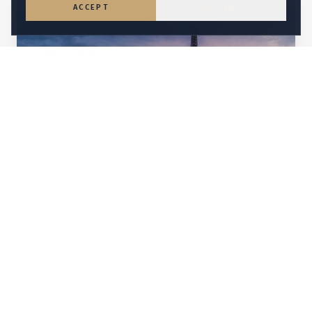
ACCEPT
DECLINE
CHAMPAGNE & CHÂTEAU ELEGANCE
France
Château celebrations, Riviera yachting, and the
glamour only France can deliver.
Explore
France