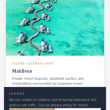
ISLAND CELEBRATIONS
Maldives
Private resort buyouts, sandbank parties, and
celebrations surrounded by turquoise ocean.
Explore
Maldives
COOKIES
We use cookies to enhance your browsing experience and
analyse site traffic. See our
privacy policy
for details.