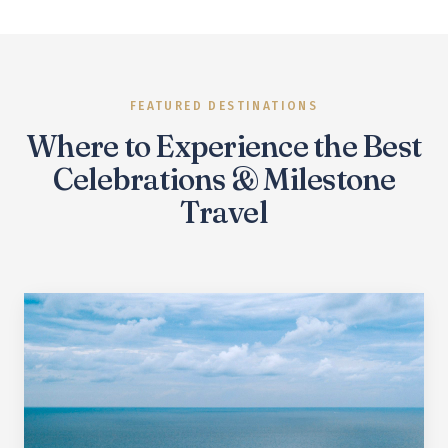
FEATURED DESTINATIONS
Where to Experience the Best
Celebrations & Milestone
Travel