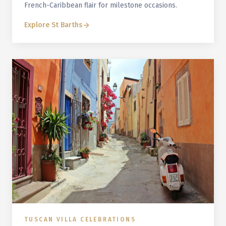
French-Caribbean flair for milestone occasions.
Explore
St Barths
TUSCAN VILLA CELEBRATIONS