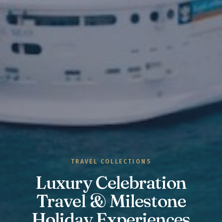
TRAVEL COLLECTIONS
Luxury Celebration
Travel & Milestone
Holiday Experiences