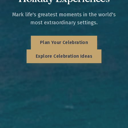
Mark life's greatest moments in the world's
most extraordinary settings.
Plan Your Celebration
Explore Celebration Ideas