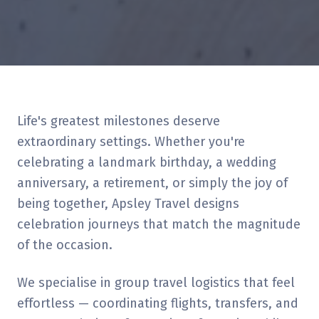
Life's greatest milestones deserve
extraordinary settings. Whether you're
celebrating a landmark birthday, a wedding
anniversary, a retirement, or simply the joy of
being together, Apsley Travel designs
celebration journeys that match the magnitude
of the occasion.
We specialise in group travel logistics that feel
effortless — coordinating flights, transfers, and