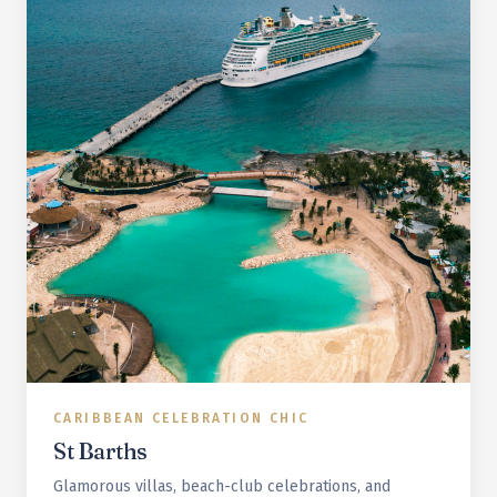
CARIBBEAN CELEBRATION CHIC
St Barths
Glamorous villas, beach-club celebrations, and