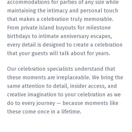
accommodations for parties of any size while
maintaining the intimacy and personal touch
that makes a celebration truly memorable.
From private island buyouts for milestone
birthdays to intimate anniversary escapes,
every detail is designed to create a celebration
that your guests will talk about for years.
Our celebration specialists understand that
these moments are irreplaceable. We bring the
same attention to detail, insider access, and
creative imagination to your celebration as we
do to every journey — because moments like
these come once in a lifetime.