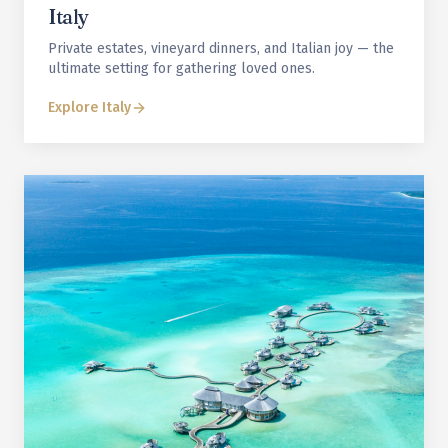
Italy
Private estates, vineyard dinners, and Italian joy — the
ultimate setting for gathering loved ones.
Explore
Italy