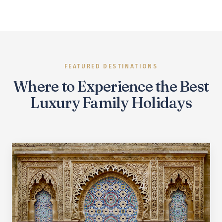
FEATURED DESTINATIONS
Where to Experience the Best
Luxury Family Holidays