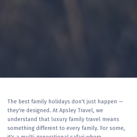
The best family holidays don't just happen —
they're designed. At Apsley Travel, we
understand that luxury family travel means
something different to every family. For some,