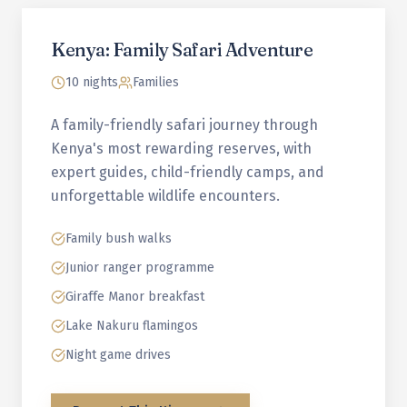
Kenya: Family Safari Adventure
10 nights
Families
A family-friendly safari journey through
Kenya's most rewarding reserves, with
expert guides, child-friendly camps, and
unforgettable wildlife encounters.
Family bush walks
Junior ranger programme
Giraffe Manor breakfast
Lake Nakuru flamingos
Night game drives