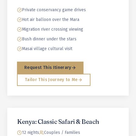
Private conservancy game drives
Hot air balloon over the Mara
Migration river crossing viewing
Bush dinner under the stars
Masai village cultural visit
Request This Itinerary
Tailor This Journey to Me
Kenya: Classic Safari & Beach
12 nights
Couples / Families