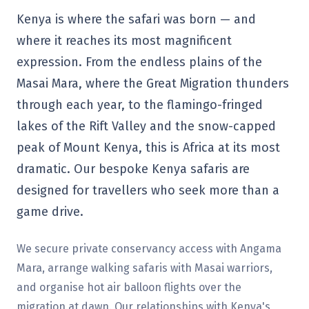
Kenya is where the safari was born — and
where it reaches its most magnificent
expression. From the endless plains of the
Masai Mara, where the Great Migration thunders
through each year, to the flamingo-fringed
lakes of the Rift Valley and the snow-capped
peak of Mount Kenya, this is Africa at its most
dramatic. Our bespoke Kenya safaris are
designed for travellers who seek more than a
game drive.
We secure private conservancy access with Angama
Mara, arrange walking safaris with Masai warriors,
and organise hot air balloon flights over the
migration at dawn. Our relationships with Kenya's