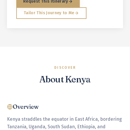
Request This Itinerary
Tailor This Journey to Me
DISCOVER
About
Kenya
Overview
Kenya straddles the equator in East Africa, bordering
Tanzania, Uganda, South Sudan, Ethiopia, and