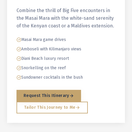
Combine the thrill of Big Five encounters in
the Masai Mara with the white-sand serenity
of the Kenyan coast or a Maldives extension.
Masai Mara game drives
Amboseli with Kilimanjaro views
Diani Beach luxury resort
Snorkelling on the reef
Sundowner cocktails in the bush
Request This Itinerary
Tailor This Journey to Me