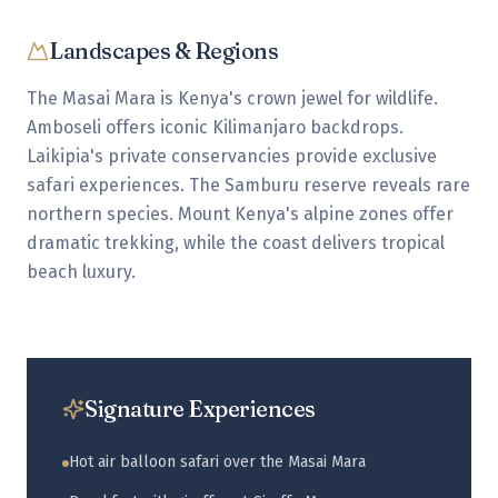
Landscapes & Regions
The Masai Mara is Kenya's crown jewel for wildlife.
Amboseli offers iconic Kilimanjaro backdrops.
Laikipia's private conservancies provide exclusive
safari experiences. The Samburu reserve reveals rare
northern species. Mount Kenya's alpine zones offer
dramatic trekking, while the coast delivers tropical
beach luxury.
Signature Experiences
Hot air balloon safari over the Masai Mara