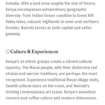
Somalia. With a land area roughly the size of France,
Kenya encompasses extraordinary geographic
diversity: from Indian Ocean coastline to Great Rift
Valley lakes, volcanic highlands to semi-arid northern
frontier. Nairobi serves as both capital and safari
gateway.
Culture & Experiences
Kenya's 44 ethnic groups create a vibrant cultural
tapestry. The Masai people, with their distinctive red
shukas and warrior traditions, are perhaps the most
recognised. Experience traditional Masai village visits,
Swahili cultural tours on the coast, and Nairobi's
thriving contemporary art scene. Kenya's marathon
runners and coffee culture add modern dimensions.