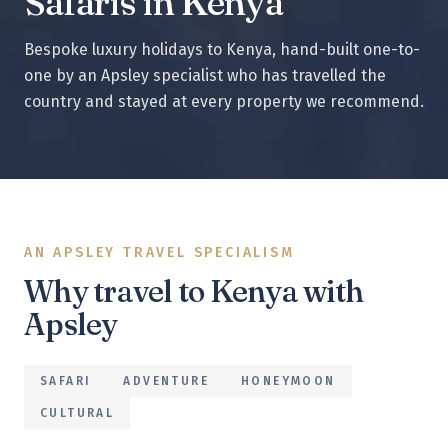
Safaris in Kenya
Bespoke luxury holidays to
Kenya
, hand-built one-to-
one by an Apsley specialist who has travelled the
country and stayed at every property we recommend.
AN APSLEY TRAVEL SPECIALISM
Why travel to
Kenya
with
Apsley
SAFARI
ADVENTURE
HONEYMOON
CULTURAL