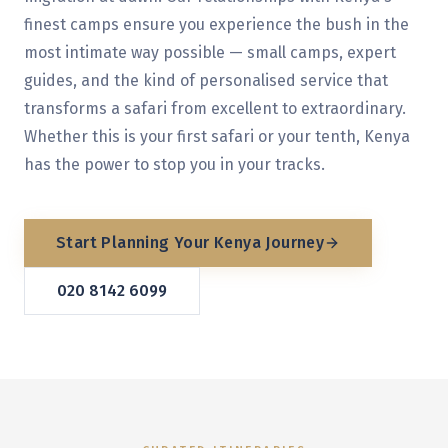
finest camps ensure you experience the bush in the
most intimate way possible — small camps, expert
guides, and the kind of personalised service that
transforms a safari from excellent to extraordinary.
Whether this is your first safari or your tenth, Kenya
has the power to stop you in your tracks.
Start Planning Your
Kenya
Journey
020 8142 6099