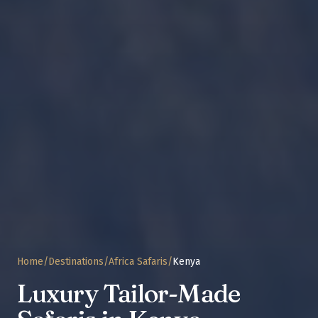
Home
/
Destinations
/
Africa Safaris
/
Kenya
Luxury Tailor-Made