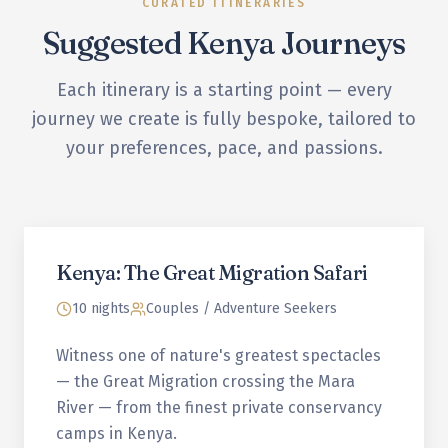
CURATED ITINERARIES
Suggested
Kenya
Journeys
Each itinerary is a starting point — every
journey we create is fully bespoke, tailored to
your preferences, pace, and passions.
Kenya: The Great Migration Safari
10 nights
Couples / Adventure Seekers
Witness one of nature's greatest spectacles
— the Great Migration crossing the Mara
River — from the finest private conservancy
camps in Kenya.