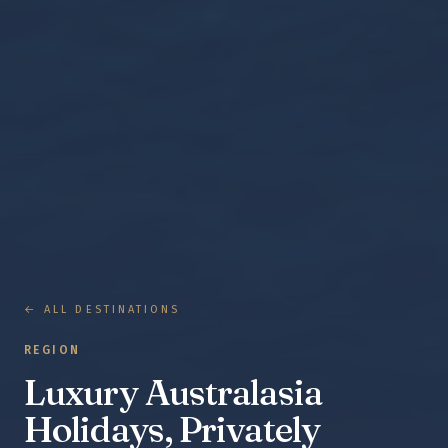
← ALL DESTINATIONS
REGION
Luxury Australasia
Holidays, Privately