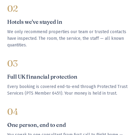
02
Hotels we've stayed in
We only recommend properties our team or trusted contacts
have inspected. The room, the service, the staff — all known
quantities.
03
Full UK financial protection
Every booking is covered end-to-end through Protected Trust
Services (PTS Member 6451). Your money is held in trust.
04
One person, end to end
You speak to one consultant from first call to flight home —