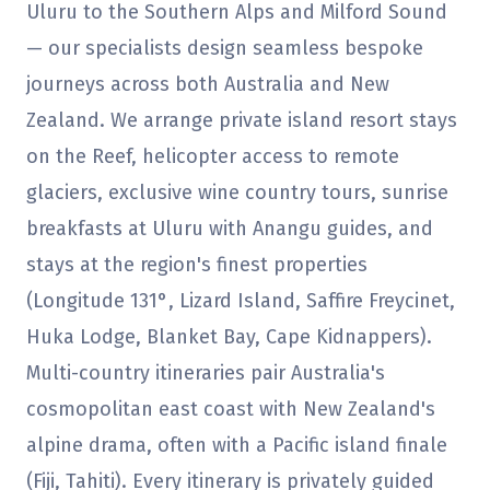
Uluru to the Southern Alps and Milford Sound
— our specialists design seamless bespoke
journeys across both Australia and New
Zealand. We arrange private island resort stays
on the Reef, helicopter access to remote
glaciers, exclusive wine country tours, sunrise
breakfasts at Uluru with Anangu guides, and
stays at the region's finest properties
(Longitude 131°, Lizard Island, Saffire Freycinet,
Huka Lodge, Blanket Bay, Cape Kidnappers).
Multi-country itineraries pair Australia's
cosmopolitan east coast with New Zealand's
alpine drama, often with a Pacific island finale
(Fiji, Tahiti). Every itinerary is privately guided