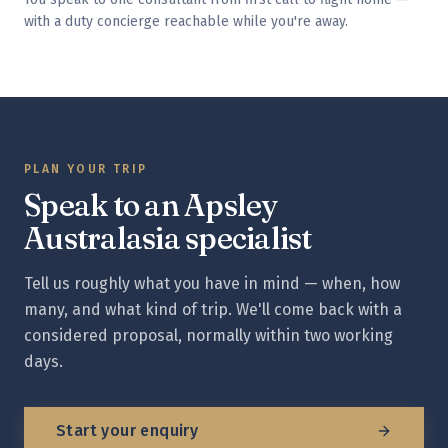
with a duty concierge reachable while you're away.
PLAN YOUR TRIP
Speak to an Apsley
Australasia
specialist
Tell us roughly what you have in mind — when, how
many, and what kind of trip. We'll come back with a
considered proposal, normally within two working
days.
Start your enquiry