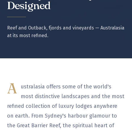
Designed
Reef and Outback, fjords and vineyards — Australasia
at its most refined.
A
ustralasia offers some of the world's
most distinctive landscapes and the most
refined collection of luxury lodges anywhere
on earth. From Sydney's harbour glamour to
the Great Barrier Reef, the spiritual heart of