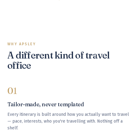
WHY APSLEY
A different kind of travel
office
01
Tailor-made, never templated
Every itinerary is built around how you actually want to travel
— pace, interests, who you're travelling with. Nothing off a
shelf.