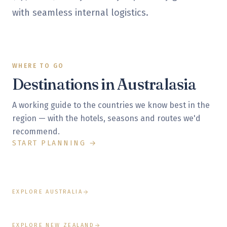
with seamless internal logistics.
WHERE TO GO
Destinations in
Australasia
A working guide to the countries we know best in the
BEST:
SEPTEMBER – NOVEMBER, MARCH – MAY
region — with the hotels, seasons and routes we'd
Australia
recommend.
START PLANNING →
Sydney's harbour, the Great Barrier Reef, Uluru's
BEST:
DECEMBER – MARCH
New Zealand
spiritual heart and exceptional wine regions.
South Island fjords, Central Otago wine country, Maori
culture and the world's finest lodges.
EXPLORE AUSTRALIA
EXPLORE NEW ZEALAND