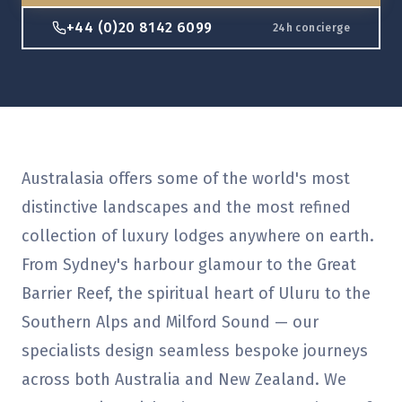
+44 (0)20 8142 6099
24h concierge
Australasia offers some of the world's most
distinctive landscapes and the most refined
collection of luxury lodges anywhere on earth.
From Sydney's harbour glamour to the Great
Barrier Reef, the spiritual heart of Uluru to the
Southern Alps and Milford Sound — our
specialists design seamless bespoke journeys
across both Australia and New Zealand. We