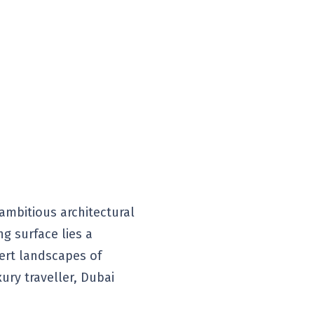
 ambitious architectural
ng surface lies a
sert landscapes of
ury traveller, Dubai