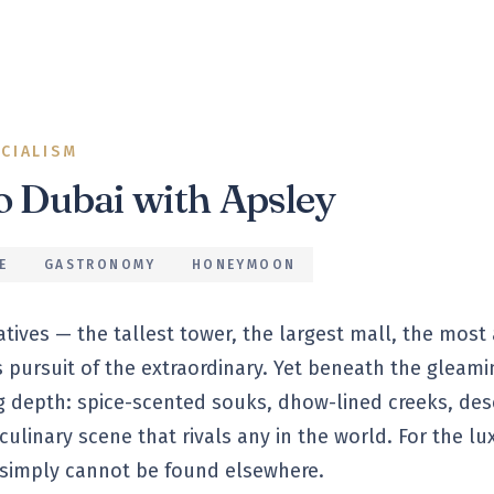
ECIALISM
to
Dubai
with Apsley
E
GASTRONOMY
HONEYMOON
latives — the tallest tower, the largest mall, the most
s pursuit of the extraordinary. Yet beneath the gleami
ng depth: spice-scented souks, dhow-lined creeks, de
ulinary scene that rivals any in the world. For the lux
 simply cannot be found elsewhere.