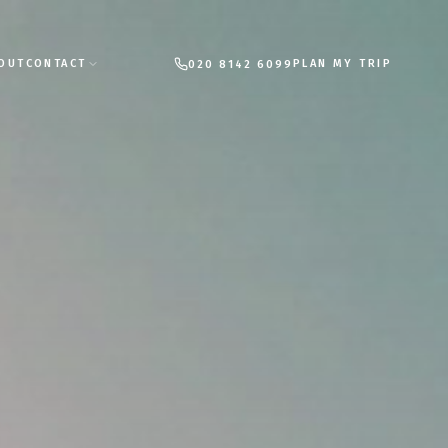
PLAN MY TRIP
OUT
CONTACT
020 8142 6099