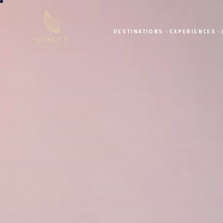
DESTINATIONS
EXPERIENCES