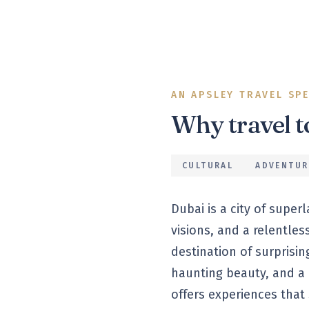
AN APSLEY TRAVEL SP
Why travel 
CULTURAL
ADVENTUR
Dubai is a city of super
visions, and a relentles
destination of surprisi
haunting beauty, and a c
offers experiences that