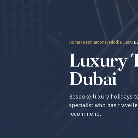
Home
/
Destinations
/
Middle East
/
D
Luxury T
Dubai
Bespoke luxury holidays 
specialist who has travell
recommend.