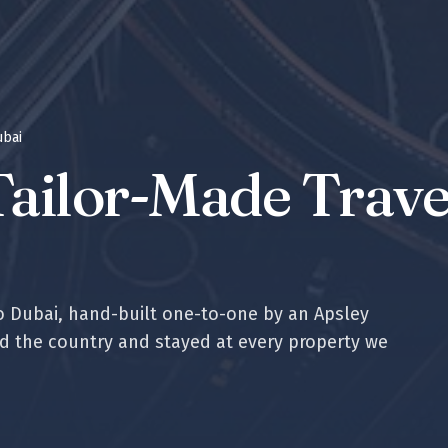
ubai
ailor-Made Travel
to
Dubai
, hand-built one-to-one by an Apsley
ed the country and stayed at every property we