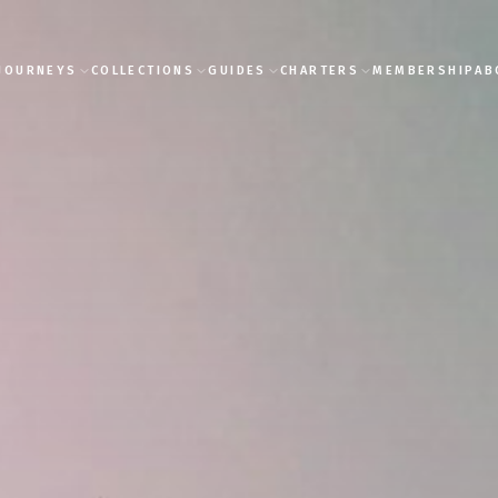
JOURNEYS
COLLECTIONS
GUIDES
CHARTERS
MEMBERSHIP
AB