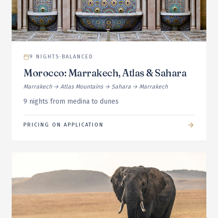
9
NIGHTS
·
BALANCED
Morocco: Marrakech, Atlas & Sahara
Marrakech → Atlas Mountains → Sahara → Marrakech
9 nights from medina to dunes
PRICING ON APPLICATION