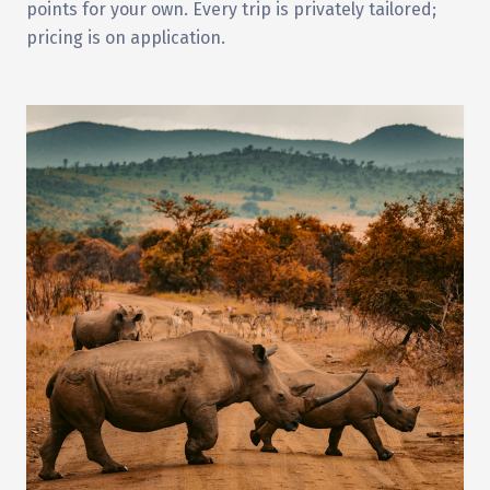
points for your own. Every trip is privately tailored;
pricing is on application.