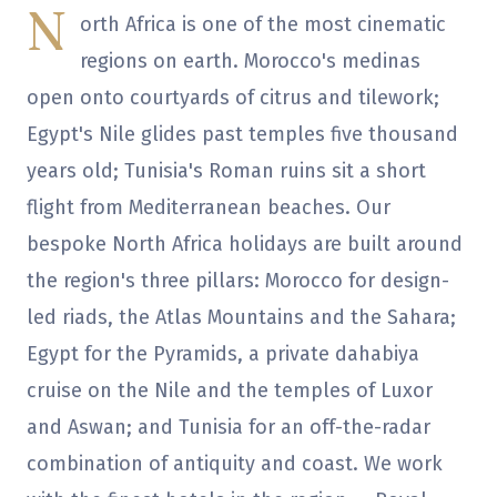
N
orth Africa is one of the most cinematic
regions on earth. Morocco's medinas
open onto courtyards of citrus and tilework;
Egypt's Nile glides past temples five thousand
years old; Tunisia's Roman ruins sit a short
flight from Mediterranean beaches. Our
bespoke North Africa holidays are built around
the region's three pillars: Morocco for design-
led riads, the Atlas Mountains and the Sahara;
Egypt for the Pyramids, a private dahabiya
cruise on the Nile and the temples of Luxor
and Aswan; and Tunisia for an off-the-radar
combination of antiquity and coast. We work