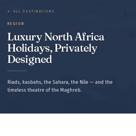
← ALL DESTINATIONS
REGION
Luxury North Africa
Holidays, Privately
Designed
Riads, kasbahs, the Sahara, the Nile — and the
timeless theatre of the Maghreb.