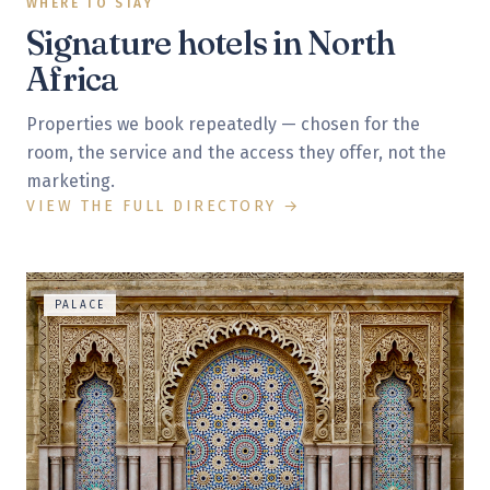
WHERE TO STAY
Signature hotels in
North
Africa
Properties we book repeatedly — chosen for the
room, the service and the access they offer, not the
marketing.
VIEW THE FULL DIRECTORY →
PALACE