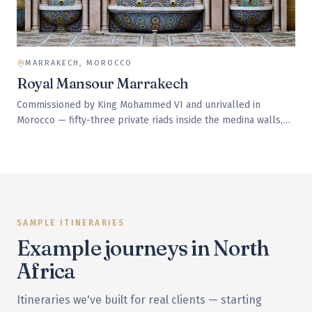
MARRAKECH, MOROCCO
Royal Mansour Marrakech
Commissioned by King Mohammed VI and unrivalled in
Morocco — fifty-three private riads inside the medina walls,
each with its own roof terrace and pool. Service is delivered
through a hidden underground tunnel network so staff are
never seen between visits.
SAMPLE ITINERARIES
Example journeys in
North
Africa
Itineraries we've built for real clients — starting