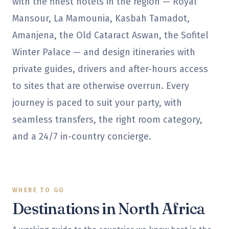
with the finest hotels in the region — Royal
Mansour, La Mamounia, Kasbah Tamadot,
Amanjena, the Old Cataract Aswan, the Sofitel
Winter Palace — and design itineraries with
private guides, drivers and after-hours access
to sites that are otherwise overrun. Every
journey is paced to suit your party, with
seamless transfers, the right room category,
and a 24/7 in-country concierge.
WHERE TO GO
Destinations in
North Africa