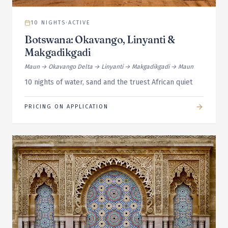
10
NIGHTS
·
ACTIVE
Botswana: Okavango, Linyanti &
Makgadikgadi
Maun → Okavango Delta → Linyanti → Makgadikgadi → Maun
10 nights of water, sand and the truest African quiet
PRICING ON APPLICATION