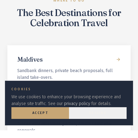
WHERE TO GO
The Best Destinations for
Celebration Travel
Maldives
Sandbank dinners, private beach proposals, full
island take-overs.
COOKIES
We use cookies to enhance your browsing experience and
analyse site traffic. See our
privacy policy
for details.
Italy
ACCEPT
DECLINE
Tuscan villa milestone parties, Amalfi Coast vow
renewals.