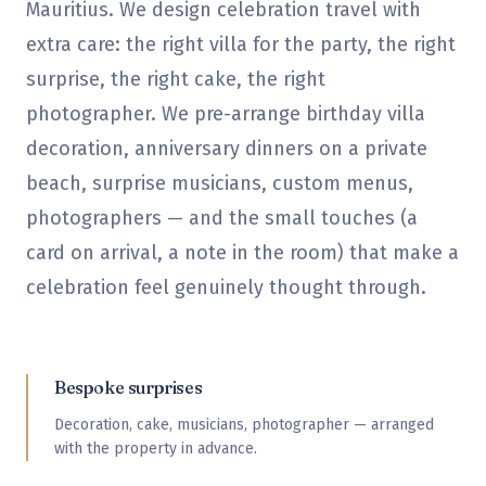
Mauritius. We design celebration travel with
extra care: the right villa for the party, the right
surprise, the right cake, the right
photographer. We pre-arrange birthday villa
decoration, anniversary dinners on a private
beach, surprise musicians, custom menus,
photographers — and the small touches (a
card on arrival, a note in the room) that make a
celebration feel genuinely thought through.
Bespoke surprises
Decoration, cake, musicians, photographer — arranged
with the property in advance.