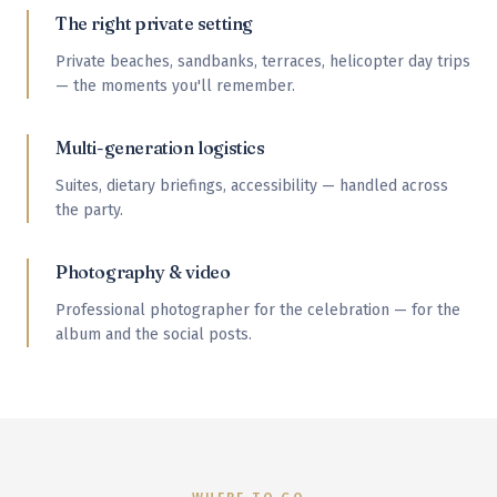
The right private setting
Private beaches, sandbanks, terraces, helicopter day trips
— the moments you'll remember.
Multi-generation logistics
Suites, dietary briefings, accessibility — handled across
the party.
Photography & video
Professional photographer for the celebration — for the
album and the social posts.