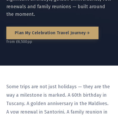
renewals and family reunions — built around
the moment.
Plan My
Celebration Travel
Journey
from £6,500pp
Some trips are not just holidays — they are the
way a milestone is marked. A 60th birthday in
Tuscany. A golden anniversary in the Maldives.
A vow renewal in Santorini. A family reunion in