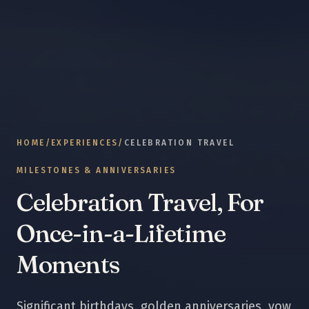
HOME
/
EXPERIENCES
/
CELEBRATION TRAVEL
MILESTONES & ANNIVERSARIES
Celebration Travel, For
Once-in-a-Lifetime
Moments
Significant birthdays, golden anniversaries, vow