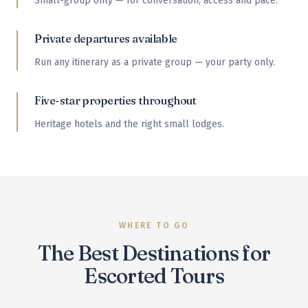
Small-group only — for conversation, access and pace.
Private departures available
Run any itinerary as a private group — your party only.
Five-star properties throughout
Heritage hotels and the right small lodges.
WHERE TO GO
The Best Destinations for
Escorted Tours