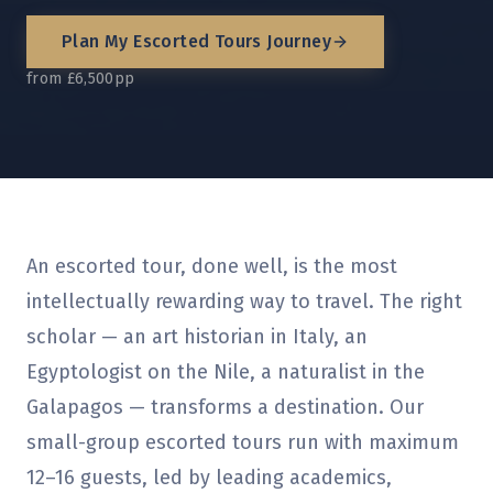
Plan My
Escorted Tours
Journey
from £6,500pp
An escorted tour, done well, is the most
intellectually rewarding way to travel. The right
scholar — an art historian in Italy, an
Egyptologist on the Nile, a naturalist in the
Galapagos — transforms a destination. Our
small-group escorted tours run with maximum
12–16 guests, led by leading academics,