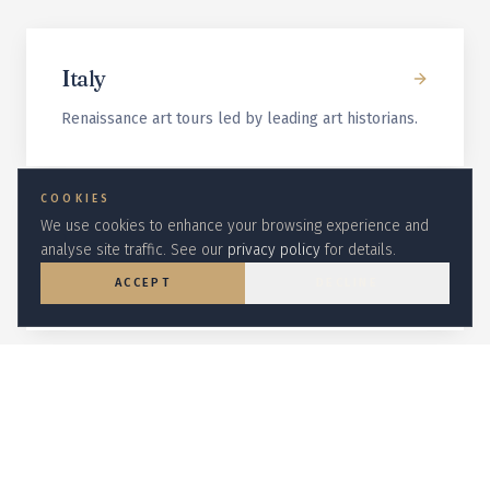
Italy
Renaissance art tours led by leading art historians.
COOKIES
We use cookies to enhance your browsing experience and
Egypt
analyse site traffic. See our
privacy policy
for details.
Egyptologist-led Nile cruises and Cairo circuits.
ACCEPT
DECLINE
Galapagos
Naturalist-led wildlife expeditions on small
expedition ships.