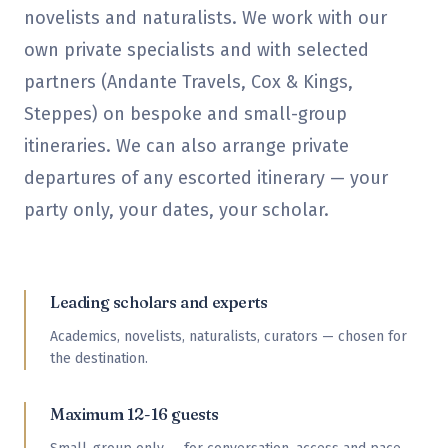
novelists and naturalists. We work with our
own private specialists and with selected
partners (Andante Travels, Cox & Kings,
Steppes) on bespoke and small-group
itineraries. We can also arrange private
departures of any escorted itinerary — your
party only, your dates, your scholar.
Leading scholars and experts
Academics, novelists, naturalists, curators — chosen for
the destination.
Maximum 12-16 guests