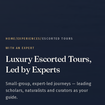
HOME
/
EXPERIENCES
/
ESCORTED TOURS
WITH AN EXPERT
Luxury Escorted Tours,
Led by Experts
Small-group, expert-led journeys — leading
scholars, naturalists and curators as your
guide.