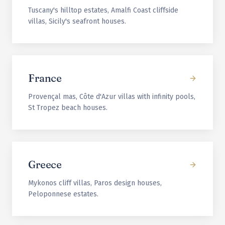
Tuscany's hilltop estates, Amalfi Coast cliffside
villas, Sicily's seafront houses.
France
Provençal mas, Côte d'Azur villas with infinity pools,
St Tropez beach houses.
Greece
Mykonos cliff villas, Paros design houses,
Peloponnese estates.