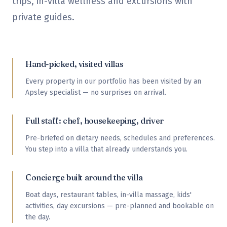
trips, in-villa wellness and excursions with
private guides.
Hand-picked, visited villas
Every property in our portfolio has been visited by an
Apsley specialist — no surprises on arrival.
Full staff: chef, housekeeping, driver
Pre-briefed on dietary needs, schedules and preferences.
You step into a villa that already understands you.
Concierge built around the villa
Boat days, restaurant tables, in-villa massage, kids'
activities, day excursions — pre-planned and bookable on
the day.