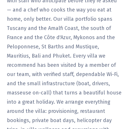
with staff who anticipate before they're asked
— and a chef who cooks the way you eat at
home, only better. Our villa portfolio spans
Tuscany and the Amalfi Coast, the south of
France and the Côte d'Azur, Mykonos and the
Peloponnese, St Barths and Mustique,
Mauritius, Bali and Phuket. Every villa we
recommend has been visited by a member of
our team, with verified staff, dependable Wi-Fi,
and the small infrastructure (boat, drivers,
masseuse on-call) that turns a beautiful house
into a great holiday. We arrange everything
around the villa: provisioning, restaurant
bookings, private boat days, helicopter day