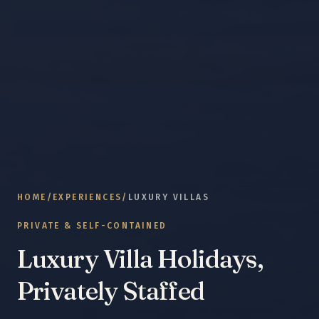
HOME
/
EXPERIENCES
/
LUXURY VILLAS
PRIVATE & SELF-CONTAINED
Luxury Villa Holidays,
Privately Staffed