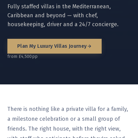
Fully staffed villas in the Mediterranean,
Caribbean and beyond — with chef,
housekeeping, driver and a 24/7 concierge.
Plan My
Luxury Villas
Journey
from £4,500pp
There is nothing like a private villa for a family,
a milestone celebration or a small group of
friends. The right house, with the right view,