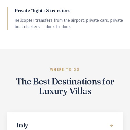
Private flights & transfers
Helicopter transfers from the airport, private cars, private
boat charters — door-to-door.
WHERE TO GO
The Best Destinations for
Luxury Villas
Italy