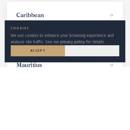
Caribbean
St Barths and Mustique — the Caribbean's two great
COOKIES
villa addresses.
We use cookies to enhance your browsing experience and
analyse site traffic. See our
privacy policy
for details.
ACCEPT
DECLINE
Mauritius
Beachfront villas at Anahita and One&Only Le Saint
Géran.
Indonesia
Bali clifftop and rice-paddy villas with full staff and