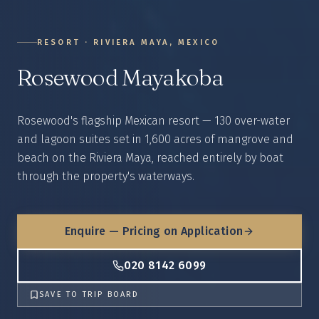
RESORT
·
RIVIERA MAYA, MEXICO
Rosewood Mayakoba
Rosewood's flagship Mexican resort — 130 over-water
and lagoon suites set in 1,600 acres of mangrove and
beach on the Riviera Maya, reached entirely by boat
through the property's waterways.
Enquire — Pricing on Application
020 8142 6099
SAVE TO TRIP BOARD