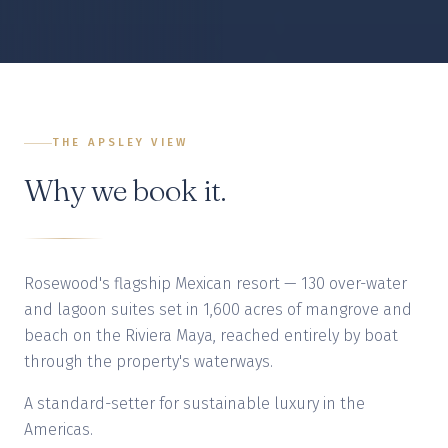
THE APSLEY VIEW
Why we book it.
Rosewood's flagship Mexican resort — 130 over-water
and lagoon suites set in 1,600 acres of mangrove and
beach on the Riviera Maya, reached entirely by boat
through the property's waterways.
A standard-setter for sustainable luxury in the
Americas.