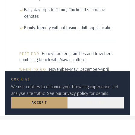
Easy day trips to Tulum, Chichen Itza and the
cenotes
Family-friendly without losing adult sophistication
Honeymooners, families and travellers
BEST FOR
combining beach with Mayan culture.
November–May. December–April
WHEN TO GO
are peak. June–October is hurricane season but
COOKIES
offers value.
We use cookies to enhance your browsing experience and
analyse site traffic. See our
privacy policy
for details.
ACCEPT
DECLINE