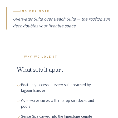
INSIDER NOTE
Overwater Suite over Beach Suite — the rooftop sun
deck doubles your liveable space.
WHY WE LOVE IT
What sets it apart
Boat-only access — every suite reached by
lagoon transfer
Over-water suites with rooftop sun decks and
pools
Sense Spa carved into the limestone cenote