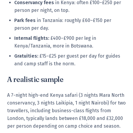
Conservancy fees
in Kenya: often £100–£250 per
person per night, on top.
Park fees
in Tanzania: roughly £60–£150 per
person per day.
Internal flights:
£400–£900 per leg in
Kenya/Tanzania, more in Botswana.
Gratuities:
£15–£25 per guest per day for guides
and camp staff is the norm.
A realistic sample
A 7-night high-end Kenya safari (3 nights Mara North
conservancy, 3 nights Laikipia, 1 night Nairobi) for two
travellers, including business-class flights from
London, typically lands between £18,000 and £32,000
per person depending on camp choice and season.