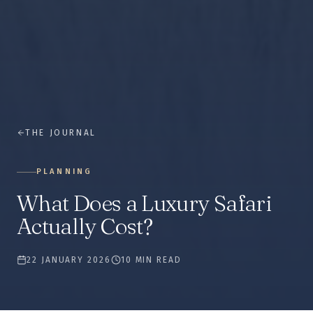
THE JOURNAL
PLANNING
What Does a Luxury Safari
Actually Cost?
22 JANUARY 2026
10 MIN READ