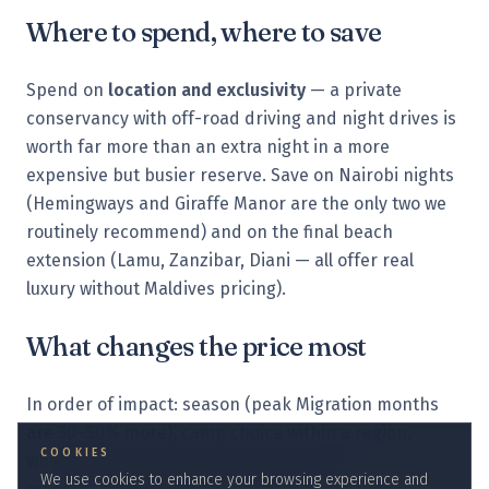
Where to spend, where to save
Spend on
location and exclusivity
— a private
conservancy with off-road driving and night drives is
worth far more than an extra night in a more
expensive but busier reserve. Save on Nairobi nights
(Hemingways and Giraffe Manor are the only two we
routinely recommend) and on the final beach
extension (Lamu, Zanzibar, Diani — all offer real
luxury without Maldives pricing).
What changes the price most
In order of impact: season (peak Migration months
are 30–50% more), camp choice within a region,
COOKIES
whether you fly private between camps, and how
We use cookies to enhance your browsing experience and