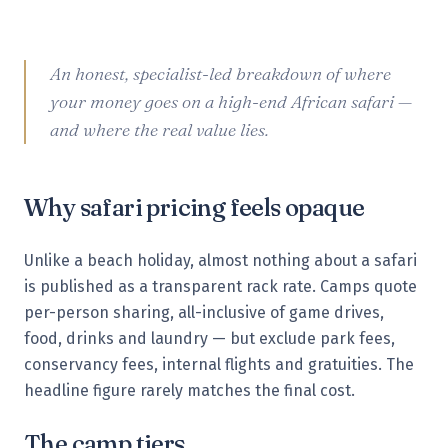
An honest, specialist-led breakdown of where
your money goes on a high-end African safari —
and where the real value lies.
Why safari pricing feels opaque
Unlike a beach holiday, almost nothing about a safari
is published as a transparent rack rate. Camps quote
per-person sharing, all-inclusive of game drives,
food, drinks and laundry — but exclude park fees,
conservancy fees, internal flights and gratuities. The
headline figure rarely matches the final cost.
The camp tiers