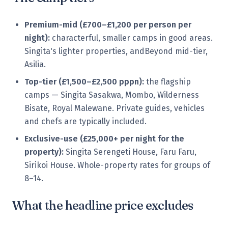
Premium-mid (£700–£1,200 per person per
night):
characterful, smaller camps in good areas.
Singita's lighter properties, andBeyond mid-tier,
Asilia.
Top-tier (£1,500–£2,500 pppn):
the flagship
camps — Singita Sasakwa, Mombo, Wilderness
Bisate, Royal Malewane. Private guides, vehicles
and chefs are typically included.
Exclusive-use (£25,000+ per night for the
property):
Singita Serengeti House, Faru Faru,
Sirikoi House. Whole-property rates for groups of
8–14.
What the headline price excludes