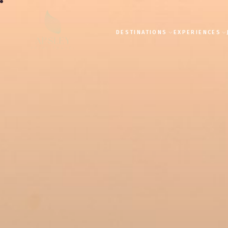
DESTINATIONS
EXPERIENCES