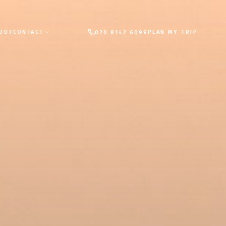
PLAN MY TRIP
OUT
CONTACT
020 8142 6099