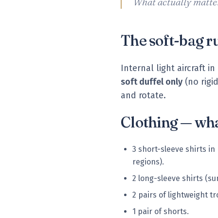
What actually matter
The soft-bag r
Internal light aircraft
soft duffel only
(no rigi
and rotate.
Clothing — wha
3 short-sleeve shirts in
regions).
2 long-sleeve shirts (su
2 pairs of lightweight t
1 pair of shorts.