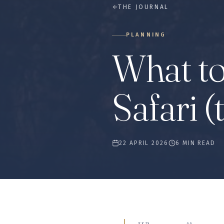
THE JOURNAL
PLANNING
What to
Safari (
22 APRIL 2026
6 MIN READ