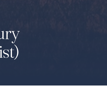
ury
ist)