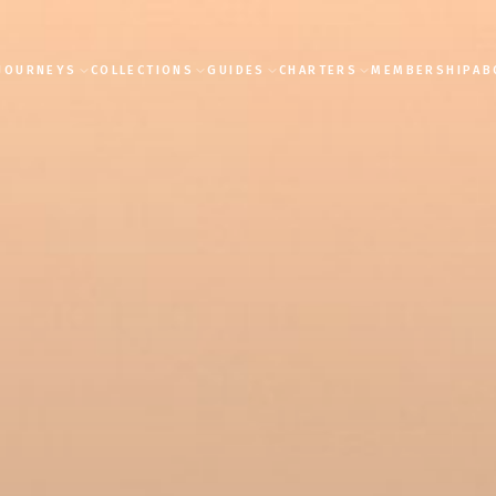
JOURNEYS
COLLECTIONS
GUIDES
CHARTERS
MEMBERSHIP
AB