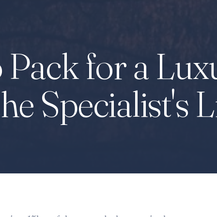
 Pack for a Lux
the Specialist's L