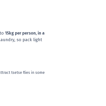
 to
15kg per person, in a
aundry, so pack light
ttract tsetse flies in some