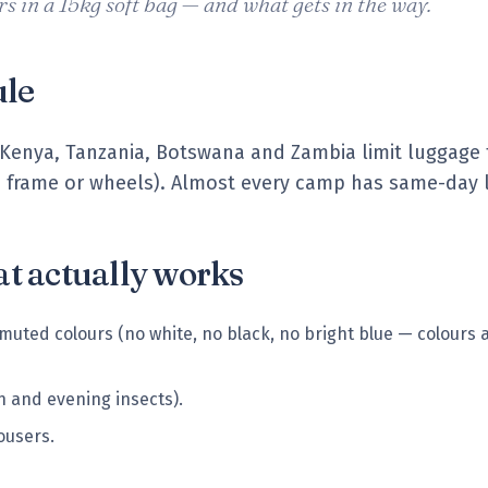
s in a 15kg soft bag — and what gets in the way.
ule
 in Kenya, Tanzania, Botswana and Zambia limit luggage
d frame or wheels). Almost every camp has same-day l
t actually works
 muted colours (no white, no black, no bright blue — colours a
n and evening insects).
rousers.