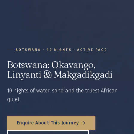
BOTSWANA
·
10
NIGHTS ·
ACTIVE
PACE
Botswana: Okavango,
Linyanti & Makgadikgadi
10 nights of water, sand and the truest African
quiet
Enquire About This Journey