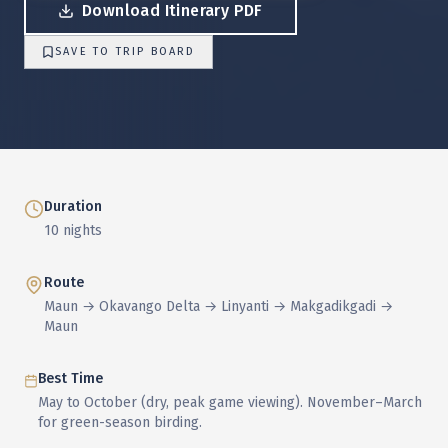
Download Itinerary PDF
SAVE TO TRIP BOARD
Duration
10 nights
Route
Maun → Okavango Delta → Linyanti → Makgadikgadi →
Maun
Best Time
May to October (dry, peak game viewing). November–March
for green-season birding.