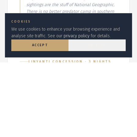
sightings are the stuff of National Geographic.
There is no better predator camp in southern
Africa.
COOKIES
We use cookies to enhance your browsing experience and
analyse site traffic. See our
privacy policy
for details.
ACCEPT
DECLINE
LINYANTI CONCESSION
·
3
NIGHT
S
DumaTau
Overlooks the Osprey Lagoon with
elephant herds streaming past at dusk.
Why we chose it:
Linyanti is Botswana's
elephant capital in the dry season — the
channel-side suites put you at eye level with
the herds.