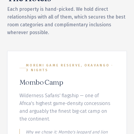
Each property is hand-picked. We hold direct
relationships with all of them, which secures the best
room categories and complimentary inclusions
wherever possible.
MOREMI GAME RESERVE, OKAVANGO
·
3
NIGHT
S
Mombo Camp
Wilderness Safaris' flagship — one of
Africa's highest game-density concessions
and arguably the finest big-cat camp on
the continent.
Why we chose it:
Mombo's leopard and lion