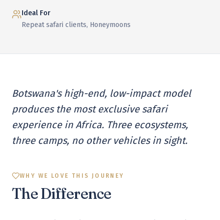
Ideal For
Repeat safari clients, Honeymoons
Botswana's high-end, low-impact model
produces the most exclusive safari
experience in Africa. Three ecosystems,
three camps, no other vehicles in sight.
WHY WE LOVE THIS JOURNEY
The Difference