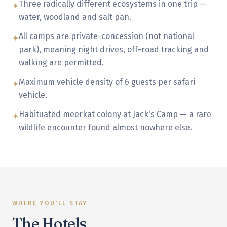
Three radically different ecosystems in one trip —
✦
water, woodland and salt pan.
All camps are private-concession (not national
✦
park), meaning night drives, off-road tracking and
walking are permitted.
Maximum vehicle density of 6 guests per safari
✦
vehicle.
Habituated meerkat colony at Jack's Camp — a rare
✦
wildlife encounter found almost nowhere else.
WHERE YOU'LL STAY
The Hotels