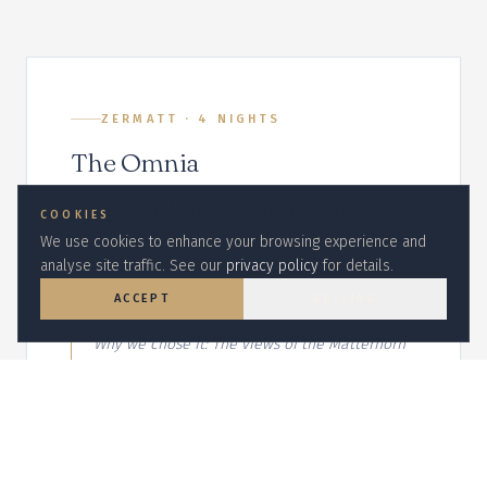
ZERMATT
·
4
NIGHT
S
The Omnia
A timber-and-stone mountain lodge
COOKIES
reached by private funicular, with an
We use cookies to enhance your browsing experience and
analyse site traffic. See our
privacy policy
for details.
indoor-outdoor spa carved into the
rockface.
ACCEPT
DECLINE
Why we chose it:
The views of the Matterhorn
from the terrace are unmatched, and the
funicular arrival is theatrical.