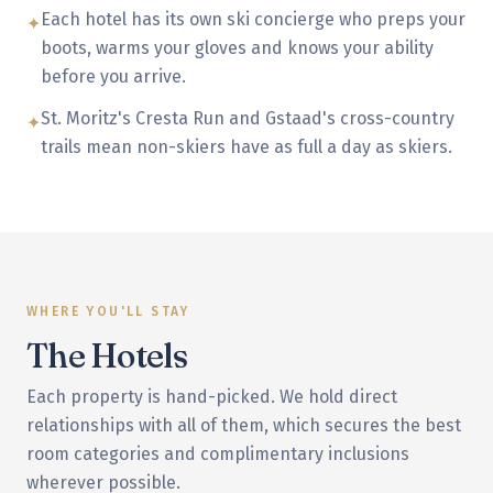
Each hotel has its own ski concierge who preps your
✦
boots, warms your gloves and knows your ability
before you arrive.
St. Moritz's Cresta Run and Gstaad's cross-country
✦
trails mean non-skiers have as full a day as skiers.
WHERE YOU'LL STAY
The Hotels
Each property is hand-picked. We hold direct
relationships with all of them, which secures the best
room categories and complimentary inclusions
wherever possible.