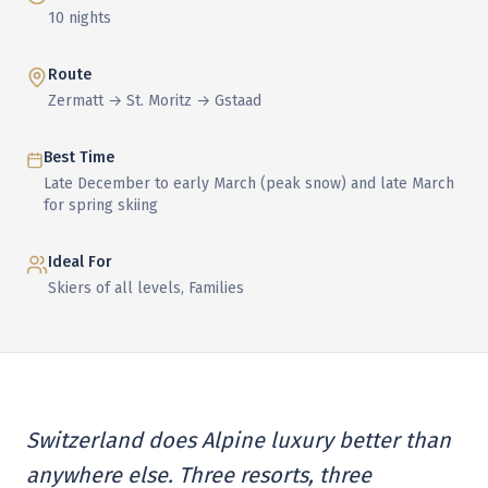
10 nights
Route
Zermatt → St. Moritz → Gstaad
Best Time
Late December to early March (peak snow) and late March
for spring skiing
Ideal For
Skiers of all levels, Families
Switzerland does Alpine luxury better than
anywhere else. Three resorts, three