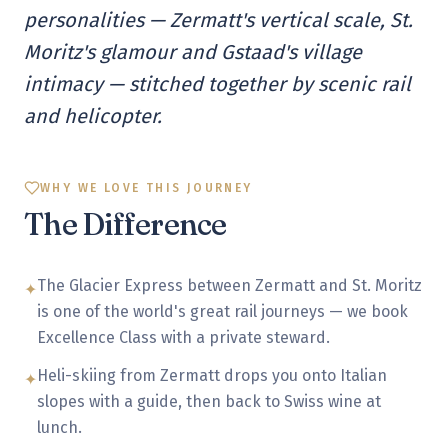
personalities — Zermatt's vertical scale, St.
Moritz's glamour and Gstaad's village
intimacy — stitched together by scenic rail
and helicopter.
WHY WE LOVE THIS JOURNEY
The Difference
The Glacier Express between Zermatt and St. Moritz
✦
is one of the world's great rail journeys — we book
Excellence Class with a private steward.
Heli-skiing from Zermatt drops you onto Italian
✦
slopes with a guide, then back to Swiss wine at
lunch.