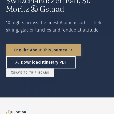
Switzerland: Zermatt, St.
Moritz & Gstaad
10 nights across the finest Alpine resorts — heli-
skiing, glacier lunches and fondue at altitude
Enquire About This Journey
Download Itinerary PDF
SAVE TO TRIP BOARD
Duration