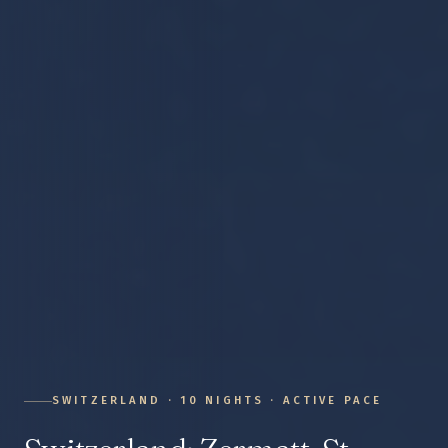
SWITZERLAND
·
10
NIGHTS ·
ACTIVE
PACE