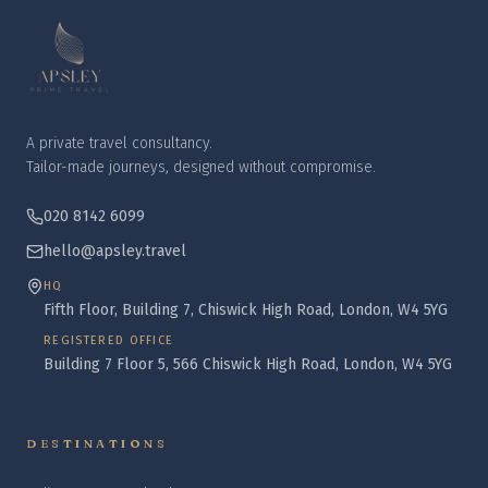
A private travel consultancy.
Tailor-made journeys, designed without compromise.
020 8142 6099
hello@apsley.travel
HQ
Fifth Floor, Building 7, Chiswick High Road, London, W4 5YG
REGISTERED OFFICE
Building 7 Floor 5, 566 Chiswick High Road, London, W4 5YG
DESTINATIONS