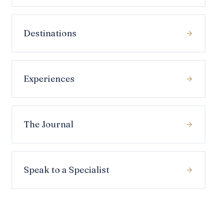
Destinations
Experiences
The Journal
Speak to a Specialist