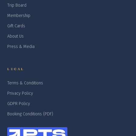
Trip Board
Membership
Gift Cards
About Us
Press & Media
LEGAL
Terms & Conditions
Privacy Policy
GDPR Policy
Booking Conditions (PDF)