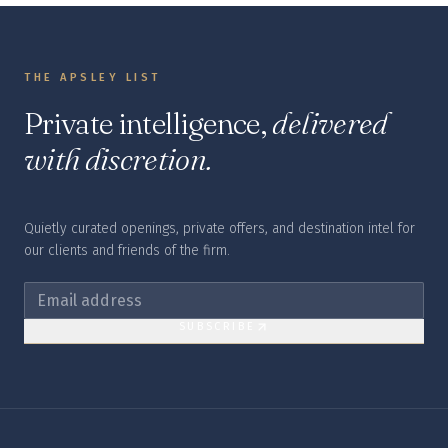
THE APSLEY LIST
Private intelligence,
delivered
with discretion.
Quietly curated openings, private offers, and destination intel for
our clients and friends of the firm.
SUBSCRIBE