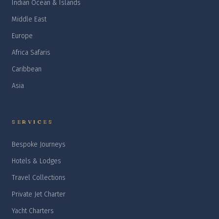
Indian Ocean & Islands
Middle East
Europe
Africa Safaris
Caribbean
Asia
SERVICES
Bespoke Journeys
Hotels & Lodges
Travel Collections
Private Jet Charter
Yacht Charters