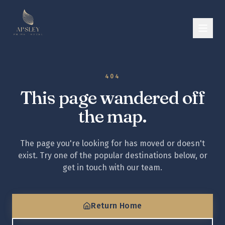
404
This page wandered off
the map.
The page you're looking for has moved or doesn't
exist. Try one of the popular destinations below, or
get in touch with our team.
Return Home