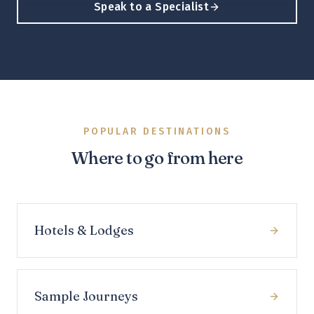
Speak to a Specialist
POPULAR DESTINATIONS
Where to go from here
Hotels & Lodges
Sample Journeys