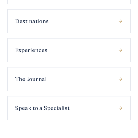
Destinations
Experiences
The Journal
Speak to a Specialist