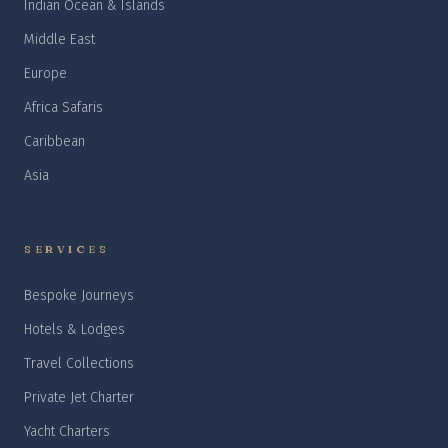
Indian Ocean & Islands
Middle East
Europe
Africa Safaris
Caribbean
Asia
SERVICES
Bespoke Journeys
Hotels & Lodges
Travel Collections
Private Jet Charter
Yacht Charters