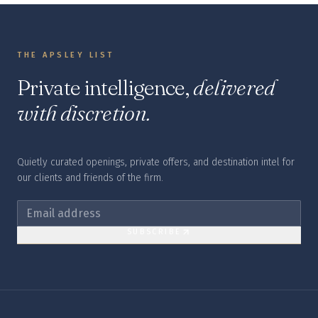
THE APSLEY LIST
Private intelligence,
delivered
with discretion.
Quietly curated openings, private offers, and destination intel for
our clients and friends of the firm.
SUBSCRIBE