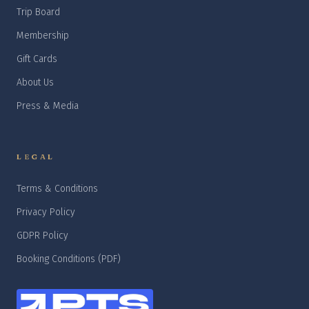
Trip Board
Membership
Gift Cards
About Us
Press & Media
LEGAL
Terms & Conditions
Privacy Policy
GDPR Policy
Booking Conditions (PDF)