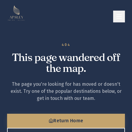
404
This page wandered off
the map.
The page you're looking for has moved or doesn't
exist. Try one of the popular destinations below, or
get in touch with our team.
Return Home