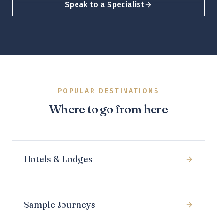
Speak to a Specialist
POPULAR DESTINATIONS
Where to go from here
Hotels & Lodges
Sample Journeys