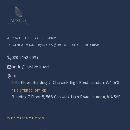
A private travel consultancy.
Tailor-made journeys, designed without compromise.
020 8142 6099
hello@apsley.travel
HQ
Fifth Floor, Building 7, Chiswick High Road, London, W4 5YG
REGISTERED OFFICE
Building 7 Floor 5, 566 Chiswick High Road, London, W4 5YG
DESTINATIONS