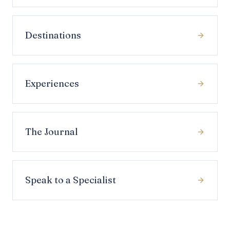
Destinations
Experiences
The Journal
Speak to a Specialist