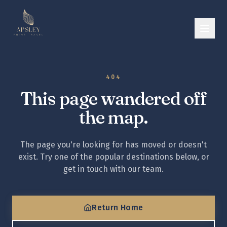
404
This page wandered off
the map.
The page you're looking for has moved or doesn't
exist. Try one of the popular destinations below, or
get in touch with our team.
Return Home