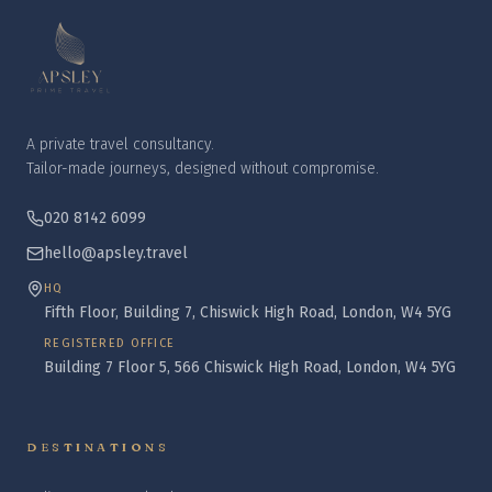
A private travel consultancy.
Tailor-made journeys, designed without compromise.
020 8142 6099
hello@apsley.travel
HQ
Fifth Floor, Building 7, Chiswick High Road, London, W4 5YG
REGISTERED OFFICE
Building 7 Floor 5, 566 Chiswick High Road, London, W4 5YG
DESTINATIONS