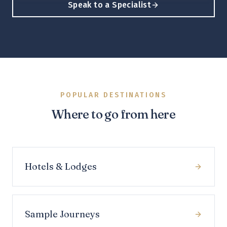
Speak to a Specialist
POPULAR DESTINATIONS
Where to go from here
Hotels & Lodges
Sample Journeys