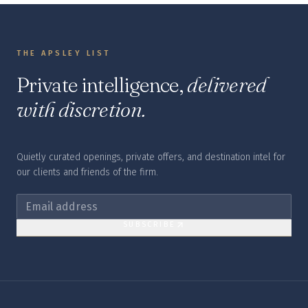
THE APSLEY LIST
Private intelligence,
delivered
with discretion.
Quietly curated openings, private offers, and destination intel for
our clients and friends of the firm.
SUBSCRIBE