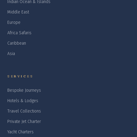
Indian Ocean & Islands
Middle East
Europe
Africa Safaris
Caribbean
Asia
SERVICES
Bespoke Journeys
Hotels & Lodges
Travel Collections
Private Jet Charter
Yacht Charters