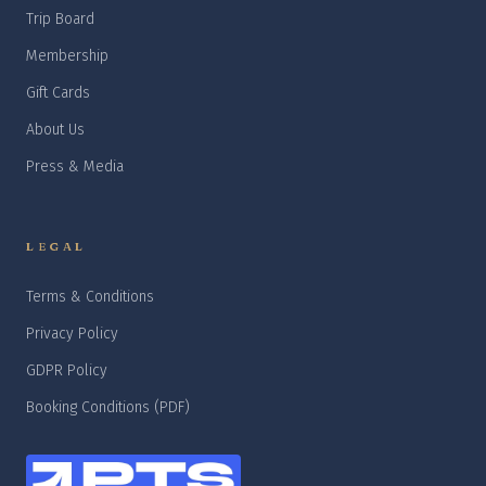
Trip Board
Membership
Gift Cards
About Us
Press & Media
LEGAL
Terms & Conditions
Privacy Policy
GDPR Policy
Booking Conditions (PDF)