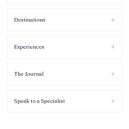
Destinations
Experiences
The Journal
Speak to a Specialist