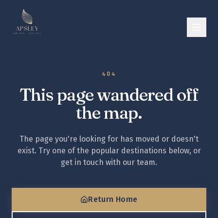
404
This page wandered off
the map.
The page you're looking for has moved or doesn't
exist. Try one of the popular destinations below, or
get in touch with our team.
Return Home