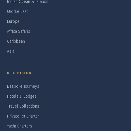
Indian Ocean & Islands
Middle East
Europe
Africa Safaris
Caribbean
Asia
SERVICES
Bespoke Journeys
Hotels & Lodges
Travel Collections
Private Jet Charter
Yacht Charters