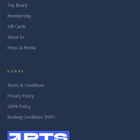
Trip Board
Membership
Gift Cards
About Us
Press & Media
LEGAL
Terms & Conditions
Privacy Policy
GDPR Policy
Booking Conditions (PDF)