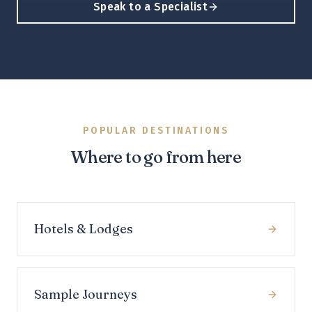
Speak to a Specialist
POPULAR DESTINATIONS
Where to go from here
Hotels & Lodges
Sample Journeys