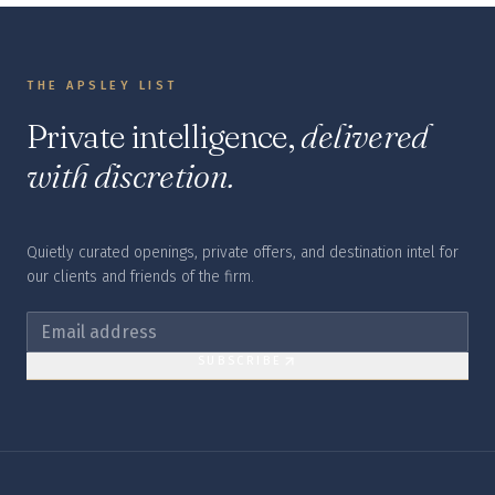
THE APSLEY LIST
Private intelligence,
delivered
with discretion.
Quietly curated openings, private offers, and destination intel for
our clients and friends of the firm.
SUBSCRIBE