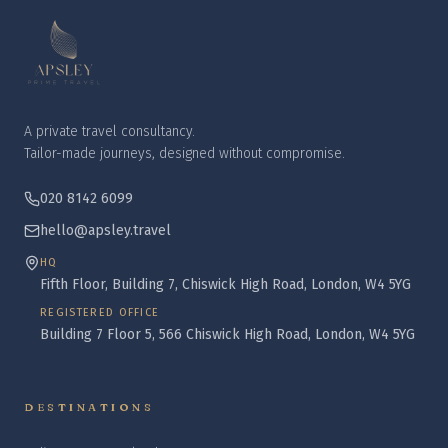
A private travel consultancy.
Tailor-made journeys, designed without compromise.
020 8142 6099
hello@apsley.travel
HQ
Fifth Floor, Building 7, Chiswick High Road, London, W4 5YG
REGISTERED OFFICE
Building 7 Floor 5, 566 Chiswick High Road, London, W4 5YG
DESTINATIONS