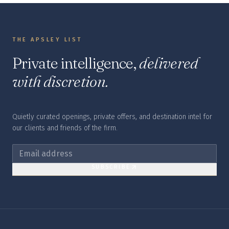
THE APSLEY LIST
Private intelligence,
delivered
with discretion.
Quietly curated openings, private offers, and destination intel for
our clients and friends of the firm.
SUBSCRIBE