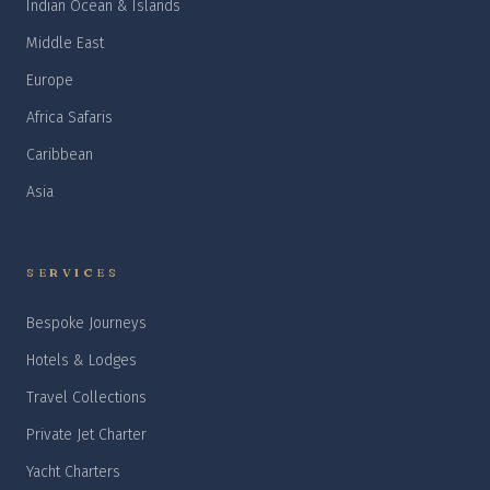
Indian Ocean & Islands
Middle East
Europe
Africa Safaris
Caribbean
Asia
SERVICES
Bespoke Journeys
Hotels & Lodges
Travel Collections
Private Jet Charter
Yacht Charters