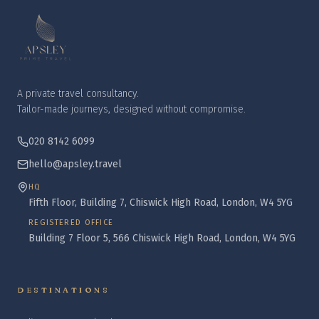
A private travel consultancy.
Tailor-made journeys, designed without compromise.
020 8142 6099
hello@apsley.travel
HQ
Fifth Floor, Building 7, Chiswick High Road, London, W4 5YG
REGISTERED OFFICE
Building 7 Floor 5, 566 Chiswick High Road, London, W4 5YG
DESTINATIONS