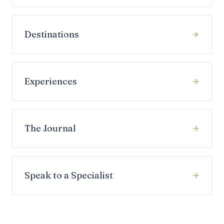
Destinations
Experiences
The Journal
Speak to a Specialist