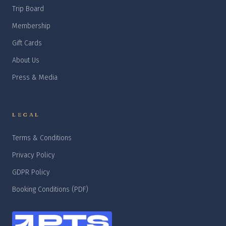
Trip Board
Membership
Gift Cards
About Us
Press & Media
LEGAL
Terms & Conditions
Privacy Policy
GDPR Policy
Booking Conditions (PDF)