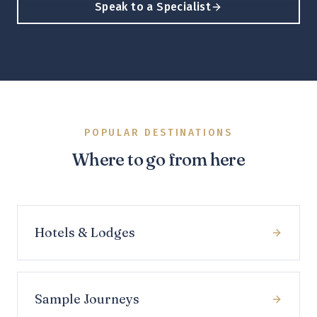
Speak to a Specialist
POPULAR DESTINATIONS
Where to go from here
Hotels & Lodges
Sample Journeys