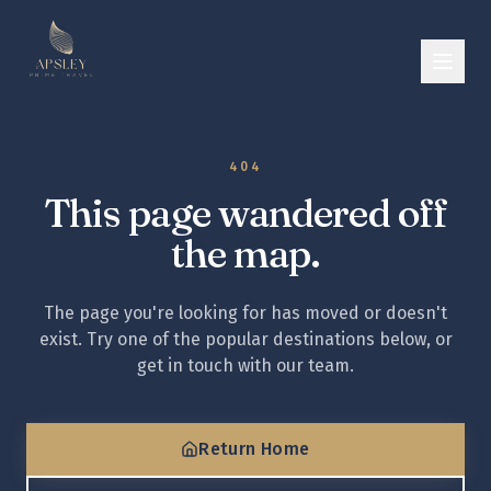
404
This page wandered off
the map.
The page you're looking for has moved or doesn't
exist. Try one of the popular destinations below, or
get in touch with our team.
Return Home