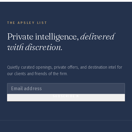
THE APSLEY LIST
Private intelligence,
delivered
with discretion.
Quietly curated openings, private offers, and destination intel for
our clients and friends of the firm.
SUBSCRIBE