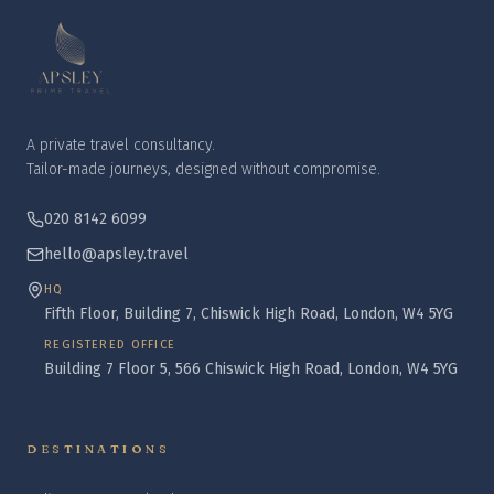
A private travel consultancy.
Tailor-made journeys, designed without compromise.
020 8142 6099
hello@apsley.travel
HQ
Fifth Floor, Building 7, Chiswick High Road, London, W4 5YG
REGISTERED OFFICE
Building 7 Floor 5, 566 Chiswick High Road, London, W4 5YG
DESTINATIONS