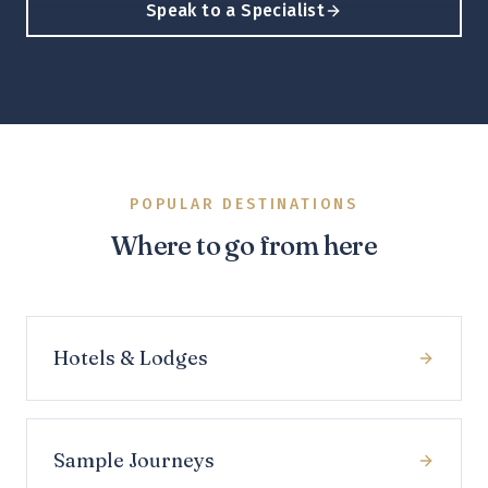
Speak to a Specialist
POPULAR DESTINATIONS
Where to go from here
Hotels & Lodges
Sample Journeys