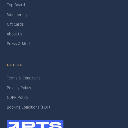
Trip Board
Membership
Gift Cards
About Us
Press & Media
LEGAL
Terms & Conditions
Privacy Policy
GDPR Policy
Booking Conditions (PDF)