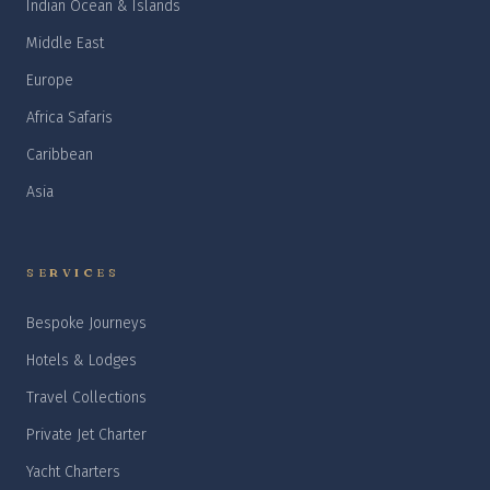
Indian Ocean & Islands
Middle East
Europe
Africa Safaris
Caribbean
Asia
SERVICES
Bespoke Journeys
Hotels & Lodges
Travel Collections
Private Jet Charter
Yacht Charters