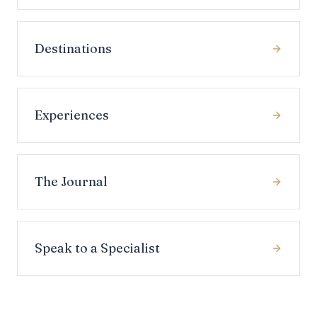
Destinations
Experiences
The Journal
Speak to a Specialist