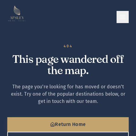
404
This page wandered off
the map.
The page you're looking for has moved or doesn't
exist. Try one of the popular destinations below, or
get in touch with our team.
Return Home