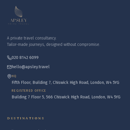
A private travel consultancy.
Tailor-made journeys, designed without compromise.
020 8142 6099
hello@apsley.travel
HQ
Fifth Floor, Building 7, Chiswick High Road, London, W4 5YG
REGISTERED OFFICE
Building 7 Floor 5, 566 Chiswick High Road, London, W4 5YG
DESTINATIONS