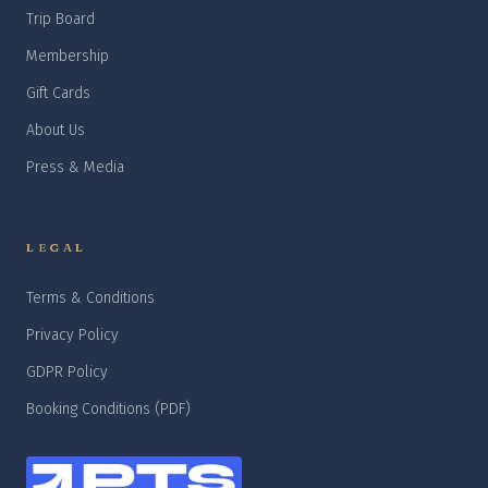
Trip Board
Membership
Gift Cards
About Us
Press & Media
LEGAL
Terms & Conditions
Privacy Policy
GDPR Policy
Booking Conditions (PDF)