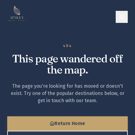
404
This page wandered off
the map.
The page you're looking for has moved or doesn't
exist. Try one of the popular destinations below, or
get in touch with our team.
Return Home