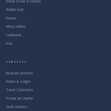
Indian Ocean & Islands
Middle East
Europe
Africa Safaris
Caribbean
Asia
SERVICES
Bespoke Journeys
Hotels & Lodges
Travel Collections
Private Jet Charter
Yacht Charters