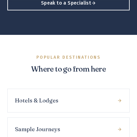
Speak to a Specialist
POPULAR DESTINATIONS
Where to go from here
Hotels & Lodges
Sample Journeys