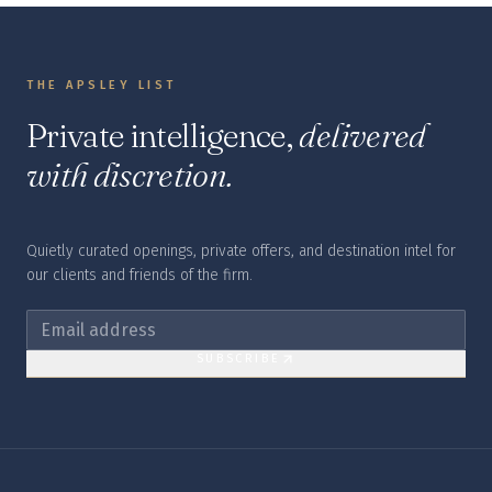
THE APSLEY LIST
Private intelligence,
delivered
with discretion.
Quietly curated openings, private offers, and destination intel for
our clients and friends of the firm.
SUBSCRIBE