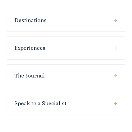
Destinations
Experiences
The Journal
Speak to a Specialist