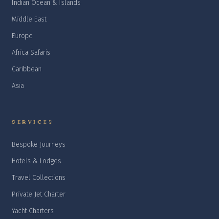
Indian Ocean & Islands
Middle East
Europe
Africa Safaris
Caribbean
Asia
SERVICES
Bespoke Journeys
Hotels & Lodges
Travel Collections
Private Jet Charter
Yacht Charters