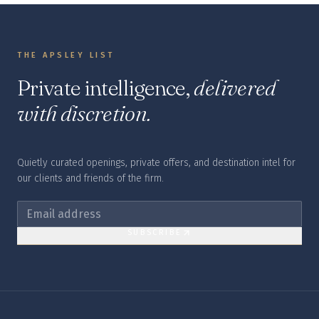
THE APSLEY LIST
Private intelligence,
delivered
with discretion.
Quietly curated openings, private offers, and destination intel for
our clients and friends of the firm.
SUBSCRIBE