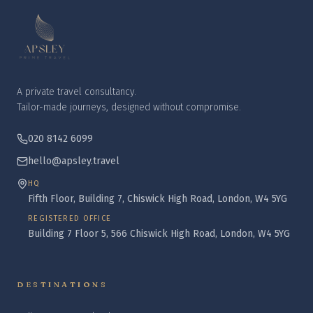
A private travel consultancy.
Tailor-made journeys, designed without compromise.
020 8142 6099
hello@apsley.travel
HQ
Fifth Floor, Building 7, Chiswick High Road, London, W4 5YG
REGISTERED OFFICE
Building 7 Floor 5, 566 Chiswick High Road, London, W4 5YG
DESTINATIONS