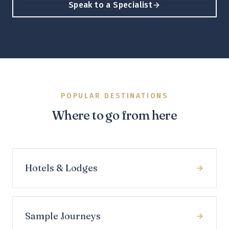
Speak to a Specialist
POPULAR DESTINATIONS
Where to go from here
Hotels & Lodges
Sample Journeys