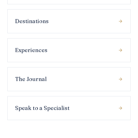
Destinations
Experiences
The Journal
Speak to a Specialist