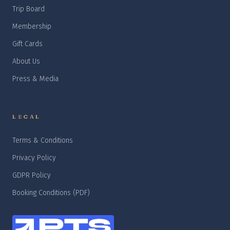
Trip Board
Membership
Gift Cards
About Us
Press & Media
LEGAL
Terms & Conditions
Privacy Policy
GDPR Policy
Booking Conditions (PDF)