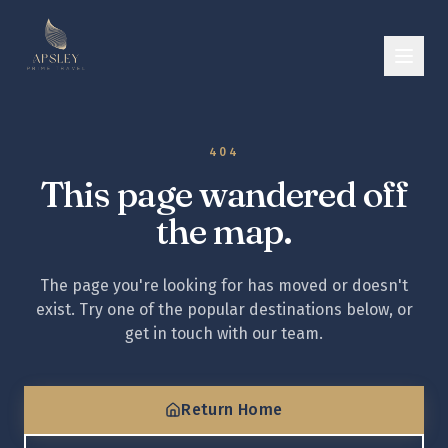
404
This page wandered off
the map.
The page you're looking for has moved or doesn't
exist. Try one of the popular destinations below, or
get in touch with our team.
Return Home