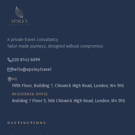
A private travel consultancy.
Tailor-made journeys, designed without compromise.
020 8142 6099
hello@apsley.travel
HQ
Fifth Floor, Building 7, Chiswick High Road, London, W4 5YG
REGISTERED OFFICE
Building 7 Floor 5, 566 Chiswick High Road, London, W4 5YG
DESTINATIONS