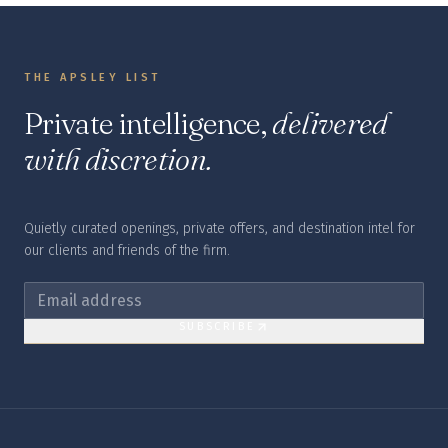
THE APSLEY LIST
Private intelligence,
delivered
with discretion.
Quietly curated openings, private offers, and destination intel for
our clients and friends of the firm.
SUBSCRIBE