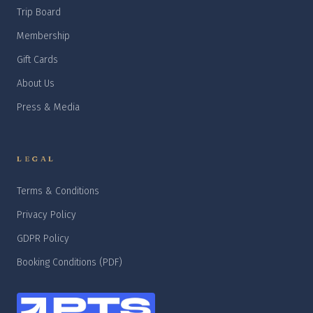
Trip Board
Membership
Gift Cards
About Us
Press & Media
LEGAL
Terms & Conditions
Privacy Policy
GDPR Policy
Booking Conditions (PDF)