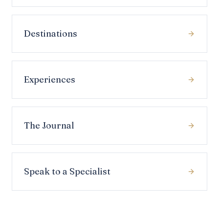
Destinations
Experiences
The Journal
Speak to a Specialist