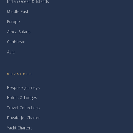
Indian Ocean & Islands
Middle East
Europe
Africa Safaris
Caribbean
Asia
SERVICES
Bespoke Journeys
Hotels & Lodges
Travel Collections
Private Jet Charter
Yacht Charters