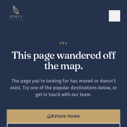
404
This page wandered off
the map.
The page you're looking for has moved or doesn't
exist. Try one of the popular destinations below, or
get in touch with our team.
Return Home