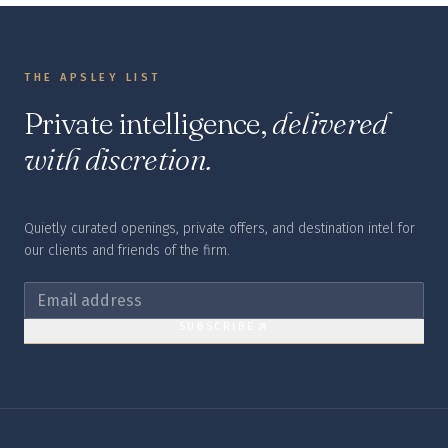
THE APSLEY LIST
Private intelligence,
delivered
with discretion.
Quietly curated openings, private offers, and destination intel for
our clients and friends of the firm.
SUBSCRIBE