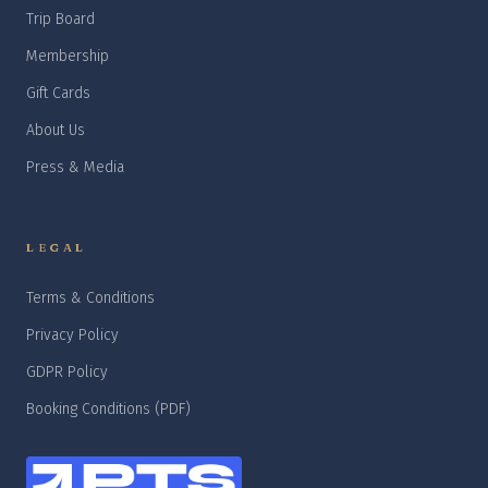
Trip Board
Membership
Gift Cards
About Us
Press & Media
LEGAL
Terms & Conditions
Privacy Policy
GDPR Policy
Booking Conditions (PDF)