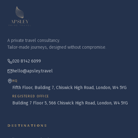
A private travel consultancy.
Tailor-made journeys, designed without compromise.
020 8142 6099
hello@apsley.travel
HQ
Fifth Floor, Building 7, Chiswick High Road, London, W4 5YG
REGISTERED OFFICE
Building 7 Floor 5, 566 Chiswick High Road, London, W4 5YG
DESTINATIONS