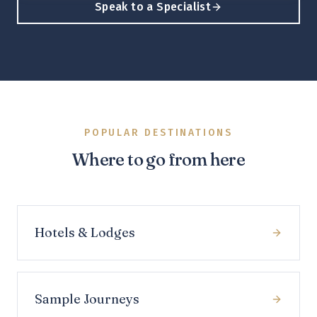
Speak to a Specialist
POPULAR DESTINATIONS
Where to go from here
Hotels & Lodges
Sample Journeys