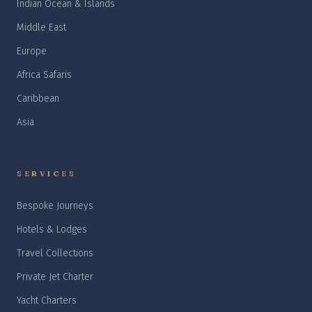
Indian Ocean & Islands
Middle East
Europe
Africa Safaris
Caribbean
Asia
SERVICES
Bespoke Journeys
Hotels & Lodges
Travel Collections
Private Jet Charter
Yacht Charters