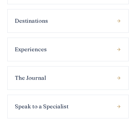
Destinations
Experiences
The Journal
Speak to a Specialist