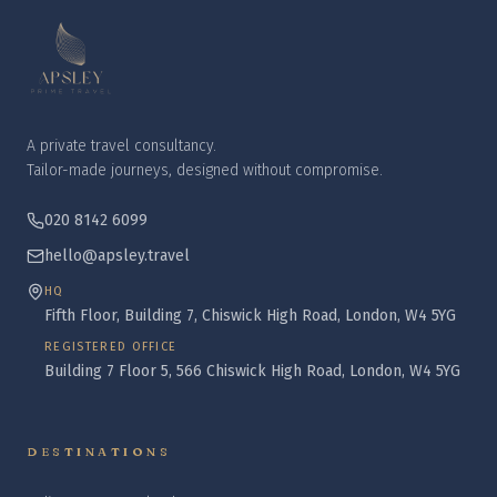
A private travel consultancy.
Tailor-made journeys, designed without compromise.
020 8142 6099
hello@apsley.travel
HQ
Fifth Floor, Building 7, Chiswick High Road, London, W4 5YG
REGISTERED OFFICE
Building 7 Floor 5, 566 Chiswick High Road, London, W4 5YG
DESTINATIONS