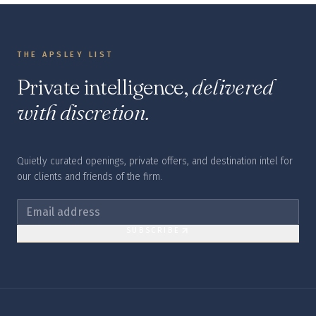
THE APSLEY LIST
Private intelligence,
delivered
with discretion.
Quietly curated openings, private offers, and destination intel for
our clients and friends of the firm.
SUBSCRIBE