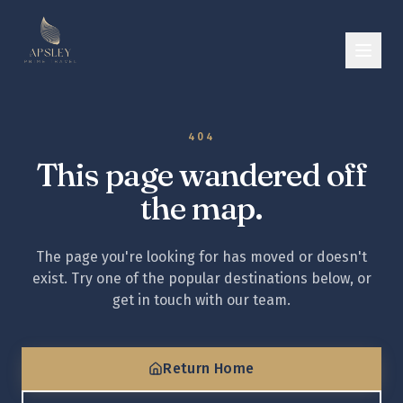
404
This page wandered off
the map.
The page you're looking for has moved or doesn't
exist. Try one of the popular destinations below, or
get in touch with our team.
Return Home