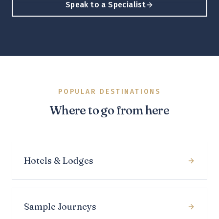
Speak to a Specialist
POPULAR DESTINATIONS
Where to go from here
Hotels & Lodges
Sample Journeys