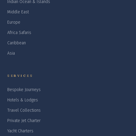
Indian Ocean & Islands
Middle East
Europe
Africa Safaris
Caribbean
Asia
SERVICES
Bespoke Journeys
Hotels & Lodges
Travel Collections
Private Jet Charter
Yacht Charters