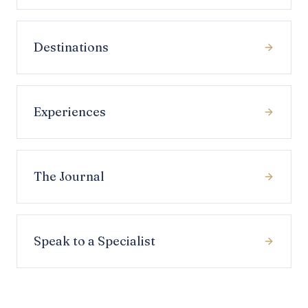
Destinations
Experiences
The Journal
Speak to a Specialist