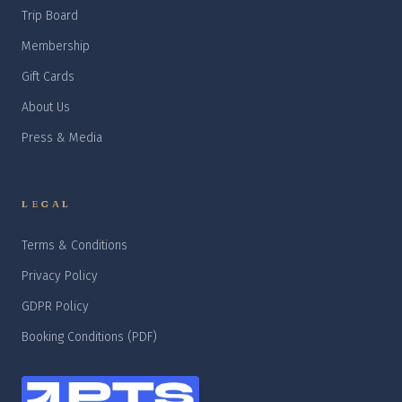
Trip Board
Membership
Gift Cards
About Us
Press & Media
LEGAL
Terms & Conditions
Privacy Policy
GDPR Policy
Booking Conditions (PDF)