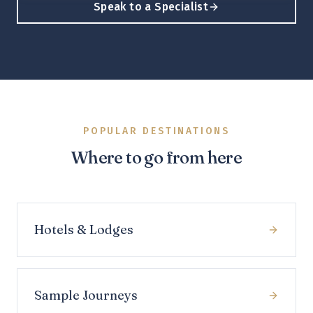
Speak to a Specialist
POPULAR DESTINATIONS
Where to go from here
Hotels & Lodges
Sample Journeys