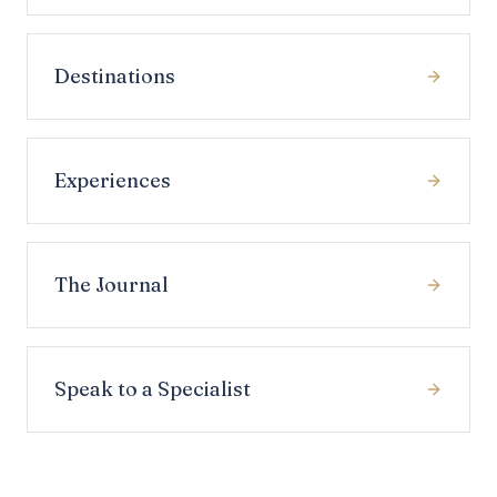
Destinations
Experiences
The Journal
Speak to a Specialist