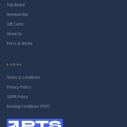
Trip Board
Membership
Gift Cards
About Us
Press & Media
LEGAL
Terms & Conditions
Privacy Policy
GDPR Policy
Booking Conditions (PDF)