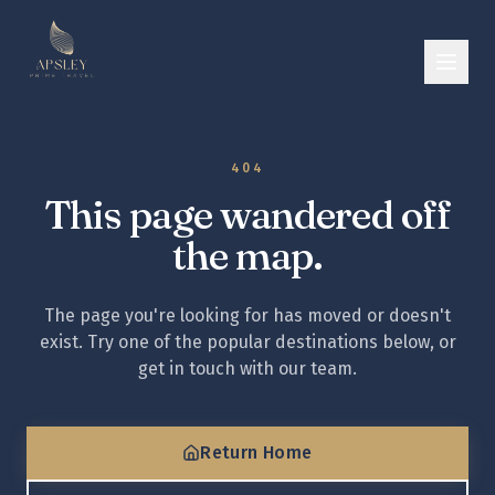
404
This page wandered off
the map.
The page you're looking for has moved or doesn't
exist. Try one of the popular destinations below, or
get in touch with our team.
Return Home