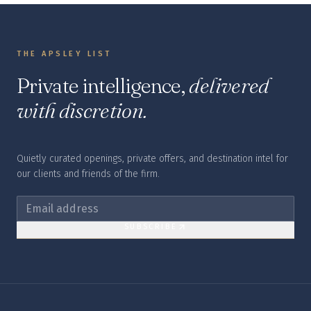
THE APSLEY LIST
Private intelligence,
delivered
with discretion.
Quietly curated openings, private offers, and destination intel for
our clients and friends of the firm.
SUBSCRIBE