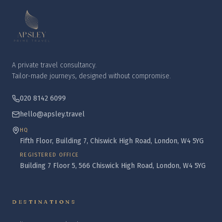
A private travel consultancy.
Tailor-made journeys, designed without compromise.
020 8142 6099
hello@apsley.travel
HQ
Fifth Floor, Building 7, Chiswick High Road, London, W4 5YG
REGISTERED OFFICE
Building 7 Floor 5, 566 Chiswick High Road, London, W4 5YG
DESTINATIONS