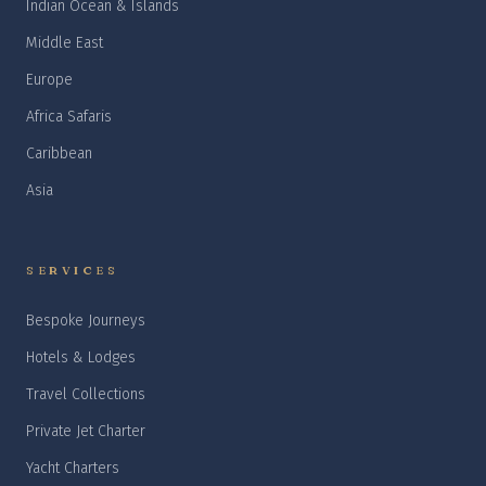
Indian Ocean & Islands
Middle East
Europe
Africa Safaris
Caribbean
Asia
SERVICES
Bespoke Journeys
Hotels & Lodges
Travel Collections
Private Jet Charter
Yacht Charters