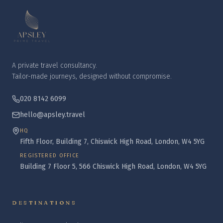
A private travel consultancy.
Tailor-made journeys, designed without compromise.
020 8142 6099
hello@apsley.travel
HQ
Fifth Floor, Building 7, Chiswick High Road, London, W4 5YG
REGISTERED OFFICE
Building 7 Floor 5, 566 Chiswick High Road, London, W4 5YG
DESTINATIONS