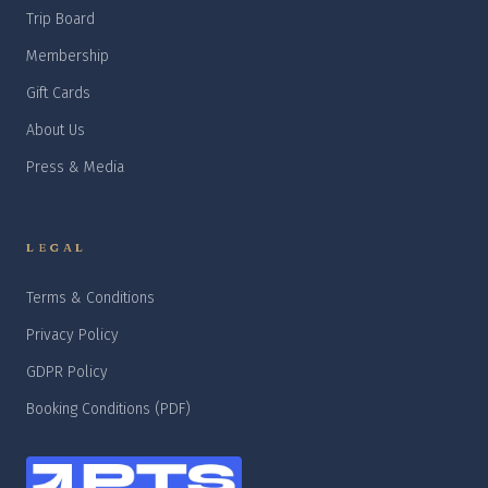
Trip Board
Membership
Gift Cards
About Us
Press & Media
LEGAL
Terms & Conditions
Privacy Policy
GDPR Policy
Booking Conditions (PDF)