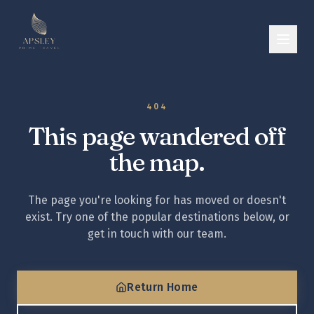
404
This page wandered off
the map.
The page you're looking for has moved or doesn't
exist. Try one of the popular destinations below, or
get in touch with our team.
Return Home