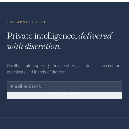
THE APSLEY LIST
Private intelligence,
delivered
with discretion.
Quietly curated openings, private offers, and destination intel for
our clients and friends of the firm.
SUBSCRIBE