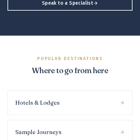
Speak to a Specialist
POPULAR DESTINATIONS
Where to go from here
Hotels & Lodges
Sample Journeys