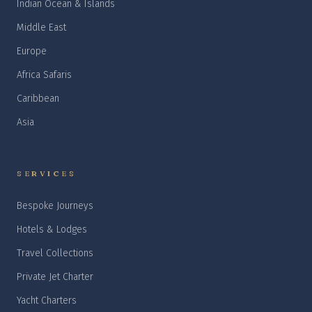
Indian Ocean & Islands
Middle East
Europe
Africa Safaris
Caribbean
Asia
SERVICES
Bespoke Journeys
Hotels & Lodges
Travel Collections
Private Jet Charter
Yacht Charters