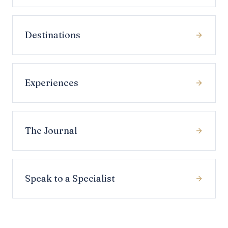
Destinations
Experiences
The Journal
Speak to a Specialist